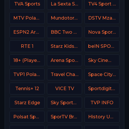
TVA Sports
La Sexta Spain
TV4 Sport Live 3
MTV Poland
Mundotoro TV Spain
DSTV Mzansi Magic
ESPN2 Argentina
BBC Two UK
Nova Sport Bulgaria
RTE 1
Starz Kids & Family
beIN SPORTS 3 France
18+ (Player-17)
Arena Sport 3 Premium
Sky Cinema Hits UK
TVP1 Poland
Travel Channel
Space City Home Network
Tennis+ 12
VICE TV
Sportdigital1+ Germany
Starz Edge
Sky Sports F1 DE
TVP INFO
Polsat Sport Poland
SporTV Brasil
History USA