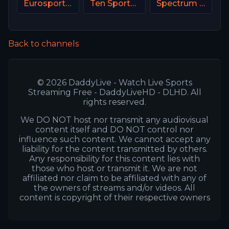
Eurosport 2 NL
Ten Sports PK
Spectrum SportsNet USA
Back to channels
© 2026 DaddyLive - Watch Live Sports
Streaming Free - DaddyLiveHD - DLHD. All
rights reserved.
We DO NOT host nor transmit any audiovisual
content itself and DO NOT control nor
influence such content. We cannot accept any
liability for the content transmitted by others.
Any responsibility for this content lies with
those who host or transmit it. We are not
affiliated nor claim to be affiliated with any of
the owners of streams and/or videos. All
content is copyright of their respective owners