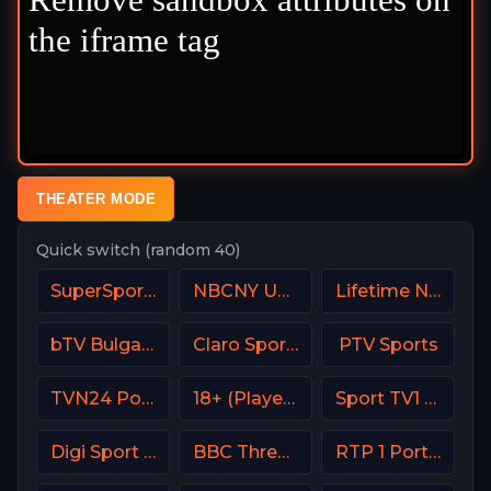
THEATER MODE
Quick switch (random 40)
SuperSport Rugby
NBCNY USA
Lifetime Network
bTV Bulgaria
Claro Sports MX
PTV Sports
TVN24 Poland
18+ (Player-12)
Sport TV1 Portugal
Digi Sport 3 Romania
BBC Three UK
RTP 1 Portugal