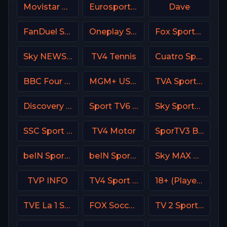
Movistar Liga de Campeones
Eurosport 1 France
Dave
FanDuel Sports Network Wisconsin
Oneplay Sport 3 CZ
Fox Sports 2 MX
Sky NEWS UK
TV4 Tennis
Cuatro Spain
BBC Four UK
MGM+ USA / Epix
TVA Sports 2
Discovery Velocity CA
Sport TV6 Portugal
Sky Sports F1 UK
SSC Sport Extra 3
TV4 Motor
SporTV3 Brasil
beIN Sports 1 Malaysia
beIN Sports MAX 9 France
Sky MAX UK
TVP INFO
TV4 Sport Live 2
18+ (Player-01)
TVE La 1 Spain
FOX Soccer Plus
TV 2 Sport 2 Norway