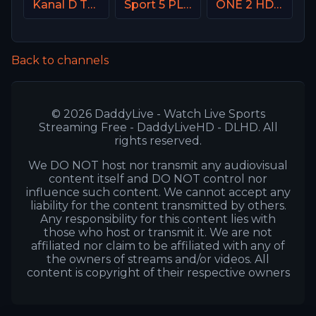
Kanal D Turkey
Sport 5 PLUS Israel
ONE 2 HD Israel
Back to channels
© 2026 DaddyLive - Watch Live Sports
Streaming Free - DaddyLiveHD - DLHD. All
rights reserved.
We DO NOT host nor transmit any audiovisual
content itself and DO NOT control nor
influence such content. We cannot accept any
liability for the content transmitted by others.
Any responsibility for this content lies with
those who host or transmit it. We are not
affiliated nor claim to be affiliated with any of
the owners of streams and/or videos. All
content is copyright of their respective owners