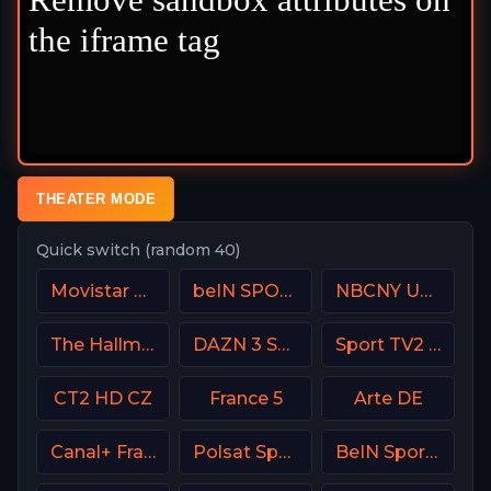
THEATER MODE
Quick switch (random 40)
Movistar Laliga
beIN SPORTS Australia 1
NBCNY USA
The Hallmark Channel
DAZN 3 Spain
Sport TV2 Portugal
CT2 HD CZ
France 5
Arte DE
Canal+ France
Polsat Sport 3 Poland
BeIN Sports HD Qatar