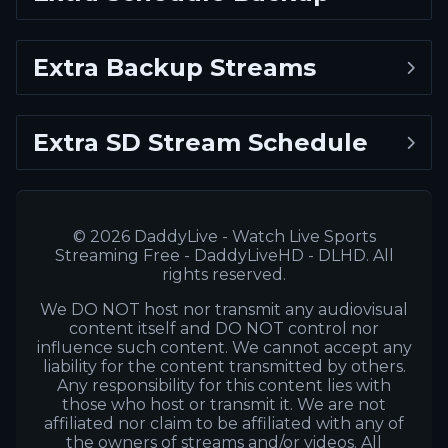
Extra Backup Streams
Extra SD Stream Schedule
© 2026 DaddyLive - Watch Live Sports
Streaming Free - DaddyLiveHD - DLHD. All
rights reserved.
We DO NOT host nor transmit any audiovisual
content itself and DO NOT control nor
influence such content. We cannot accept any
liability for the content transmitted by others.
Any responsibility for this content lies with
those who host or transmit it. We are not
affiliated nor claim to be affiliated with any of
the owners of streams and/or videos. All