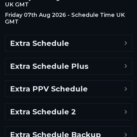
UK GMT
Friday 07th Aug 2026 - Schedule Time UK
GMT
Extra Schedule
Extra Schedule Plus
Extra PPV Schedule
Extra Schedule 2
Extra Schedule Backup