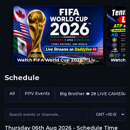
Watch FIFA World Cup 2026™ Live Streams | FIFA World Cup 2026™ LIVE | FIFA World Cup 2026™ Streams
Schedule
All
PPV Events
Big Brother 👁️ 28 LIVE CAMERA
Thursday 06th Aug 2026 - Schedule Time