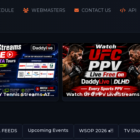
EDULE
WEBMASTERS
CONTACT US
API
Watch SKY Tennis Streams ATP/WTA | Tennis Channels
Upcoming Events
A FEEDS
WSOP 2026 ♠️🃏
TV Sho