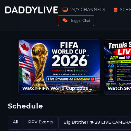
24/7 CHANNELS
SCH
Toggle Chat
Watch FIFA World Cup 2026™ Live Streams | FIFA World Cup 2026™ LIVE | FIFA World Cup 2026™ Streams
Schedule
All
PPV Events
Big Brother 👁️ 28 LIVE CAMER