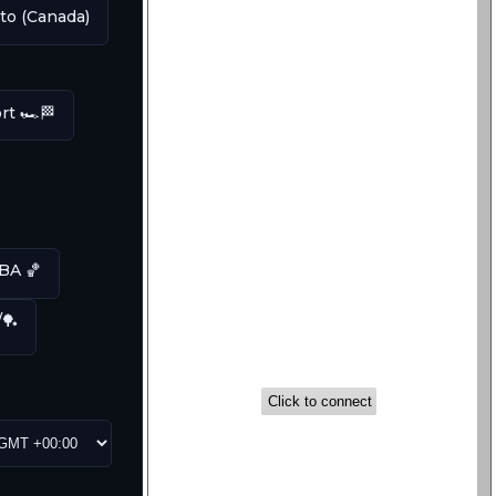
to (Canada)
t 🏎️🏁
A 🏀
/🏓