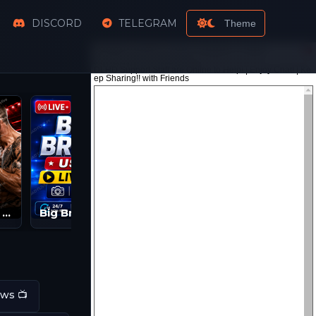
DISCORD
TELEGRAM
Theme
Watch UFC PPV Live Streams | UFC LIVE | UFC Streams
Big Brother Live Feeds | BB 2026 Streams
ws 📺