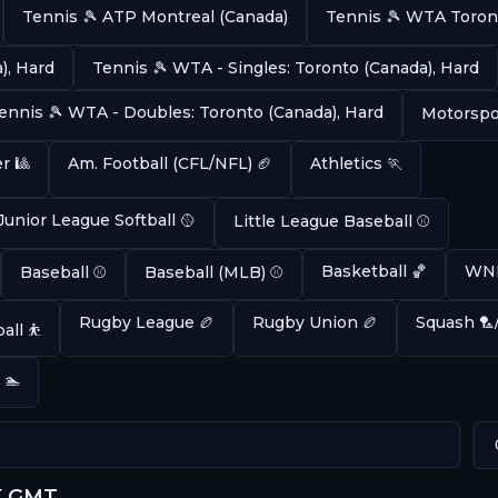
Tennis 🎾 ATP Montreal (Canada)
Tennis 🎾 WTA Toron
), Hard
Tennis 🎾 WTA - Singles: Toronto (Canada), Hard
ennis 🎾 WTA - Doubles: Toronto (Canada), Hard
Motorspor
r 🎱
Am. Football (CFL/NFL) 🏈
Athletics 🏃
Junior League Softball 🥎
Little League Baseball ⚾
Basketball 🏀
WNB
Baseball ⚾
Baseball (MLB) ⚾
Rugby League 🏉
Rugby Union 🏉
Squash 🏸
all ⛹️
 🏊
K GMT