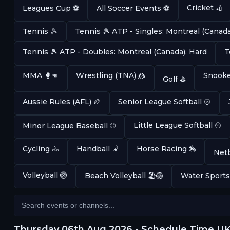
Cricket 🏏
Leagues Cup ⚽
All Soccer Events ⚽
Tennis 🎾
Tennis 🎾 ATP - Singles: Montreal (Canada
Tennis 🎾 ATP - Doubles: Montreal (Canada), Hard
T
MMA 🥊👊
Wrestling (TNA) 🤼
Snooke
Golf ⛳
Aussie Rules (AFL) 🏉
Senior League Softball 🥎
Little League Softball 🥎
Minor League Baseball ⚾
Cycling 🚴
Handball 🤾
Horse Racing 🏇
Netb
Volleyball 🏐
Beach Volleyball 🏖️🏐
Water Sports
Thursday 06th Aug 2026 - Schedule Time U