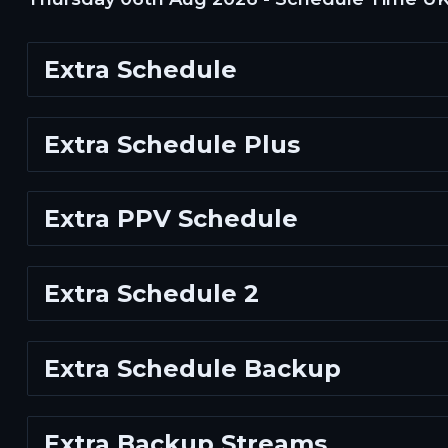
Extra Schedule
Extra Schedule Plus
Extra PPV Schedule
Extra Schedule 2
Extra Schedule Backup
Extra Backup Streams