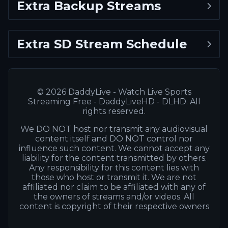
Extra Backup Streams
Extra SD Stream Schedule
© 2026 DaddyLive - Watch Live Sports
Streaming Free - DaddyLiveHD - DLHD. All
rights reserved.
We DO NOT host nor transmit any audiovisual
content itself and DO NOT control nor
influence such content. We cannot accept any
liability for the content transmitted by others.
Any responsibility for this content lies with
those who host or transmit it. We are not
affiliated nor claim to be affiliated with any of
the owners of streams and/or videos. All
content is copyright of their respective owners