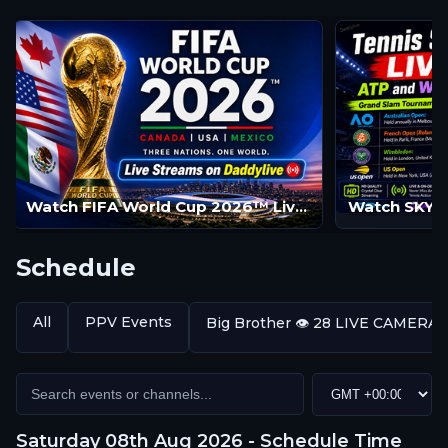
Watch FIFA World Cup 2026™ Live Streams | FIFA World Cup 2026™ LIVE | FIFA World Cup 2026™ Streams
Schedule
All
PPV Events
Big Brother 👁️ 28 LIVE CAMERA
Saturday 08th Aug 2026 - Schedule Time