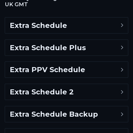
UK GMT
Extra Schedule
Extra Schedule Plus
Extra PPV Schedule
Extra Schedule 2
Extra Schedule Backup