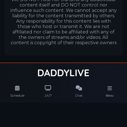
content itself and DO NOT control nor
influence such content. We cannot accept any
liability for the content transmitted by others.
Any responsibility for this content lies with
those who host or transmit it. We are not
affiliated nor claim to be affiliated with any of
the owners of streams and/or videos. All
content is copyright of their respective owners
Schedule
24/7
Chat
Menu