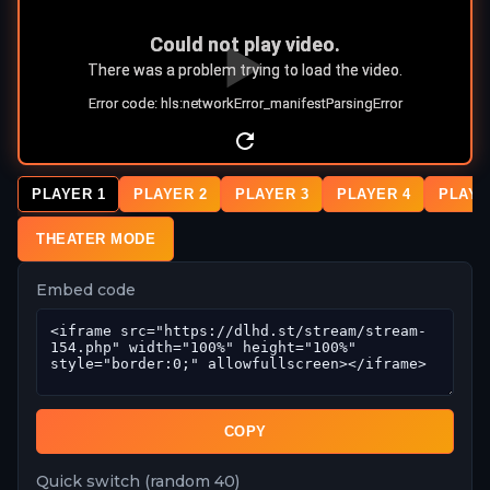
PLAYER 1
PLAYER 2
PLAYER 3
PLAYER 4
PLAYE
THEATER MODE
Embed code
COPY
Quick switch (random 40)