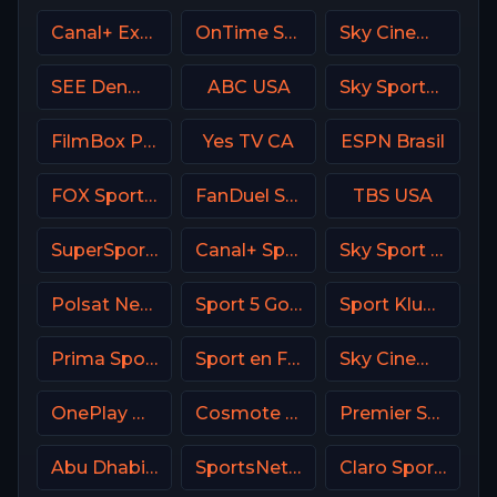
Canal+ Extra 6 Poland
OnTime Sports
Sky Cinema Animation UK
SEE Denmark
ABC USA
Sky Sports 1 DE
FilmBox Premium Poland
Yes TV CA
ESPN Brasil
FOX Sports 502 AU
FanDuel Sports Network Ohio
TBS USA
SuperSport Variety 2
Canal+ Sport 7 CZ
Sky Sport Bundesliga 4
Polsat News Poland
Sport 5 Gold Israel
Sport Klub 2 Croatia
Prima Sport 3
Sport en France
Sky Cinema Comedy UK
OnePlay MD3 CZ
Cosmote Sport 4 HD
Premier Sport 1 CZ
Abu Dhabi Sports 1 UAE
SportsNet Pittsburgh
Claro Sports MX