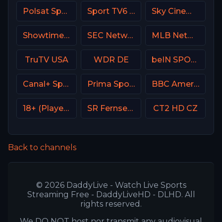
Polsat Sport 2 Poland
Sport TV6 Portugal
Sky Cinema Action Italy
Showtime Showcase USA
SEC Network USA
MLB Network USA
TruTV USA
WDR DE
beIN SPORTS Australia 3
Canal+ Sport 4 CZ
Prima Sport 2
BBC America (BBCA)
18+ (Player-18)
SR Fernsehen DE
CT2 HD CZ
Back to channels
© 2026 DaddyLive - Watch Live Sports
Streaming Free - DaddyLiveHD - DLHD. All
rights reserved.
We DO NOT host nor transmit any audiovisual