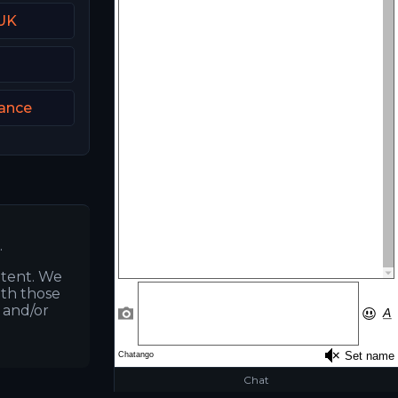
 UK
rance
.
ntent. We
ith those
s and/or
Chat