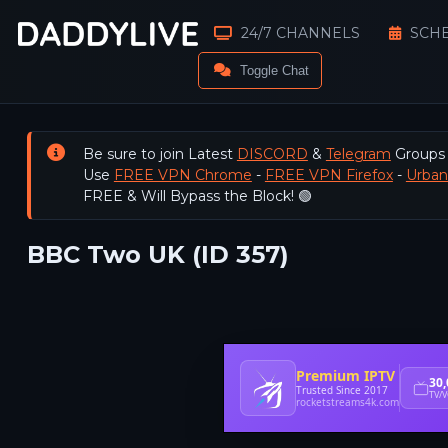
24/7 CHANNELS
SCH
Toggle Chat
Be sure to join Latest
DISCORD
&
Telegram
Groups
Use
FREE VPN Chrome
-
FREE VPN Firefox
-
Urba
FREE & Will Bypass the Block! 🟢
BBC Two UK (ID 357)