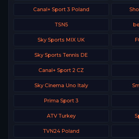
Canal+ Sport 3 Poland
Sh
TSN5
be
Sky Sports MIX UK
F
Sky Sports Tennis DE
Canal+ Sport 2 CZ
Sky Cinema Uno Italy
Sm
Prima Sport 3
ATV Turkey
S
TVN24 Poland