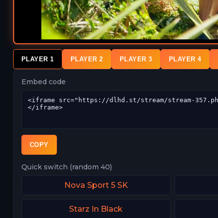
PLAYER 1
PLAYER 2
PLAYER 3
PLAYER 4
Embed code
COPY
Quick switch (random 40)
Nova Sport 5 SK
Starz In Black