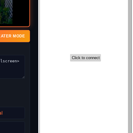
EATER MODE
al