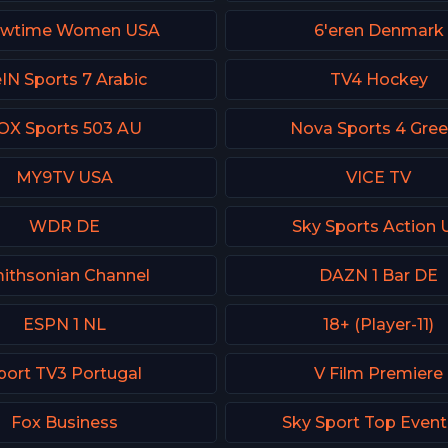
owtime Women USA
6'eren Denmark
IN Sports 7 Arabic
TV4 Hockey
OX Sports 503 AU
Nova Sports 4 Gre
MY9TV USA
VICE TV
WDR DE
Sky Sports Action 
ithsonian Channel
DAZN 1 Bar DE
ESPN 1 NL
18+ (Player-11)
port TV3 Portugal
V Film Premiere
Fox Business
Sky Sport Top Even