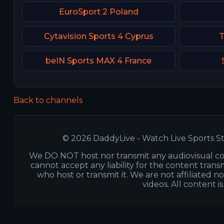
EuroSport 2 Poland
Cytavision Sports 4 Cyprus
T
beIN Sports MAX 4 France
Back to channels
© 2026 DaddyLive - Watch Live Sports St
We DO NOT host nor transmit any audiovisual co
cannot accept any liability for the content transm
who host or transmit it. We are not affiliated n
videos. All content i