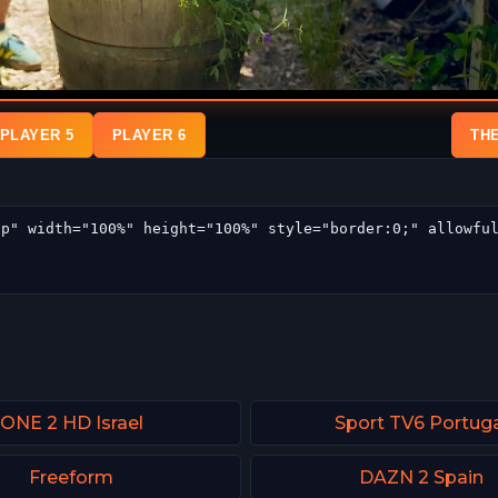
PLAYER 5
PLAYER 6
TH
ONE 2 HD Israel
Sport TV6 Portug
Freeform
DAZN 2 Spain