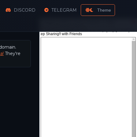
DISCORD
TELEGRAM
Theme
 domain.
a!
They're