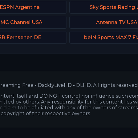
ESPN Argentina
Sky Sports Racing
MC Channel USA
Antenna TV USA
SR Fernsehen DE
beIN Sports MAX 7 F
reaming Free - DaddyLiveHD - DLHD. All rights reserved
ntent itself and DO NOT control nor influence such co
itted by others. Any responsibility for this content lies w
or claim to be affiliated with any of the owners of stream
s copyright of their respective owners