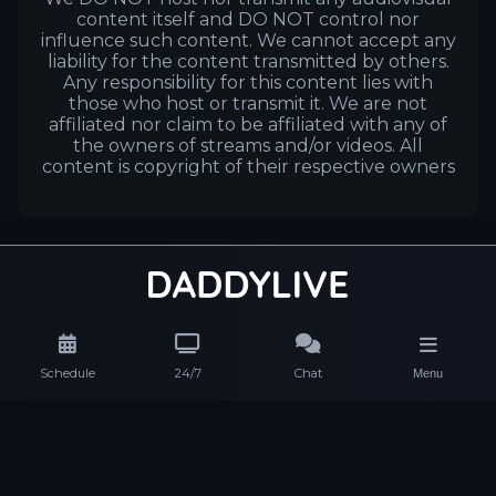
content itself and DO NOT control nor
influence such content. We cannot accept any
liability for the content transmitted by others.
Any responsibility for this content lies with
those who host or transmit it. We are not
affiliated nor claim to be affiliated with any of
the owners of streams and/or videos. All
content is copyright of their respective owners
Schedule
24/7
Chat
Menu