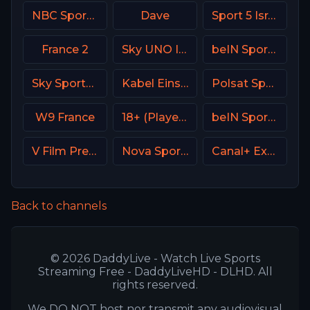
NBC Sports California
Dave
Sport 5 Israel
France 2
Sky UNO Italy
beIN Sports 7 Arabic
Sky Sports+ Plus
Kabel Eins (Kabel 1) DE
Polsat Sport Extra 2 HD Poland
W9 France
18+ (Player-01)
beIN Sports 1 Malaysia
V Film Premiere
Nova Sports 3 Greece
Canal+ Extra 5 Poland
Back to channels
© 2026 DaddyLive - Watch Live Sports
Streaming Free - DaddyLiveHD - DLHD. All
rights reserved.
We DO NOT host nor transmit any audiovisual