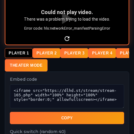
PLAYER 1
PLAYER 2
PLAYER 3
PLAYER 4
PLAYE
THEATER MODE
Embed code
COPY
Quick switch (random 40)