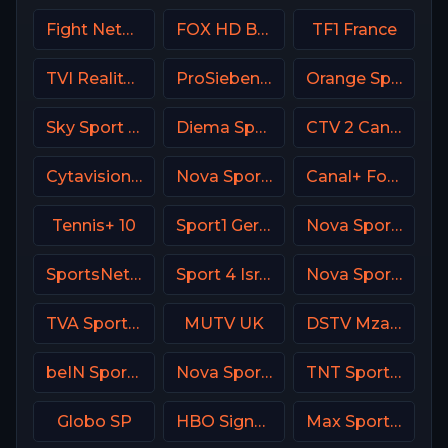
Fight Network
FOX HD Bulgaria
TF1 France
TVI Reality Portugal
ProSieben (PRO7) DE
Orange Sport 1 Romania
Sky Sport Calcio Italy
Diema Sport 3 Bulgaria
CTV 2 Canada
Cytavision Sports 2 Cyprus
Nova Sport Serbia
Canal+ Formula 1
Tennis+ 10
Sport1 Germany
Nova Sports Start Greece
SportsNet Pittsburgh
Sport 4 Israel
Nova Sport 1 CZ
TVA Sports 2
MUTV UK
DSTV Mzansi Magic
beIN Sports 2 Arabic
Nova Sport Bulgaria
TNT Sports 4 UK
Globo SP
HBO Signature USA
Max Sport 2 Croatia