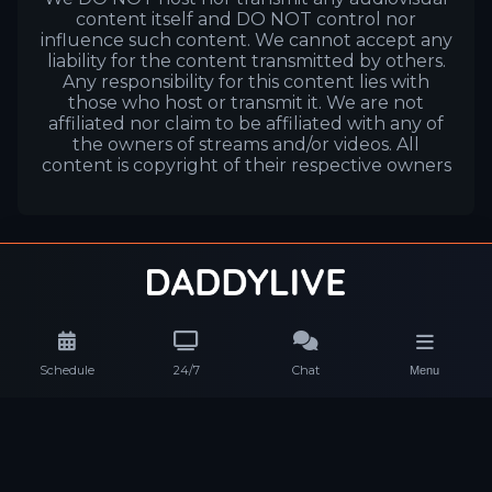
content itself and DO NOT control nor
influence such content. We cannot accept any
liability for the content transmitted by others.
Any responsibility for this content lies with
those who host or transmit it. We are not
affiliated nor claim to be affiliated with any of
the owners of streams and/or videos. All
content is copyright of their respective owners
Schedule
24/7
Chat
Menu