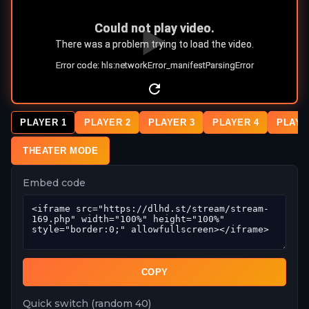
PLAYER 1
PLAYER 2
PLAYER 3
PLAYER 4
PLAYE
THEATER MODE
Embed code
COPY
Quick switch (random 40)