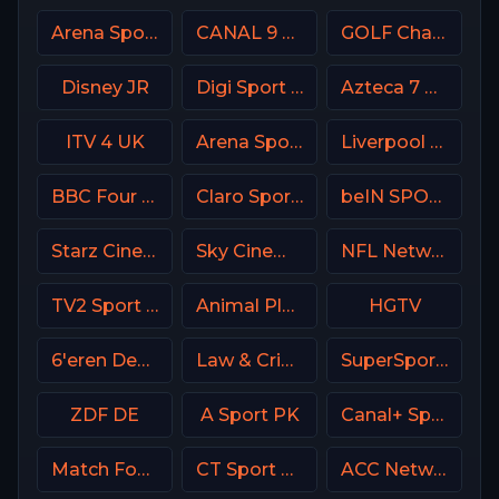
Arena Sport 4 Serbia
CANAL 9 Denmark
GOLF Channel USA
Disney JR
Digi Sport 1 Romania
Azteca 7 MX
ITV 4 UK
Arena Sport 6 Serbia
Liverpool TV (LFC TV)
BBC Four UK
Claro Sports MX
beIN SPORTS 2 France
Starz Cinema
Sky Cinema Sci-Fi Horror UK
NFL Network
TV2 Sport X Denmark
Animal Planet
HGTV
6'eren Denmark
Law & Crime Network
SuperSport Cricket
ZDF DE
A Sport PK
Canal+ Sport SK
Match Football 3 Russia
CT Sport CZ
ACC Network USA