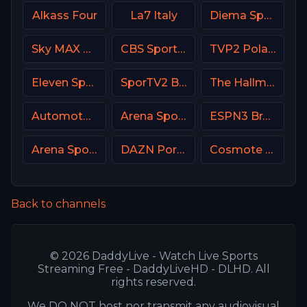
Alkass Four
La7 Italy
Diema Sport Bulgaria
Sky MAX UK
CBS Sports Golazo
TVP2 Poland
Eleven Sports 2 Portugal
SporTV2 Brasil
The Hallmark Channel
Automoto La chaîne
Arena Sport 3 Croatia
ESPN3 Brasil
Arena Sport 9 Serbia
DAZN Portugal FIFA Mundial de Clubes
Cosmote Sport 5 HD
Back to channels
© 2026 DaddyLive - Watch Live Sports
Streaming Free - DaddyLiveHD - DLHD. All
rights reserved.
We DO NOT host nor transmit any audiovisual