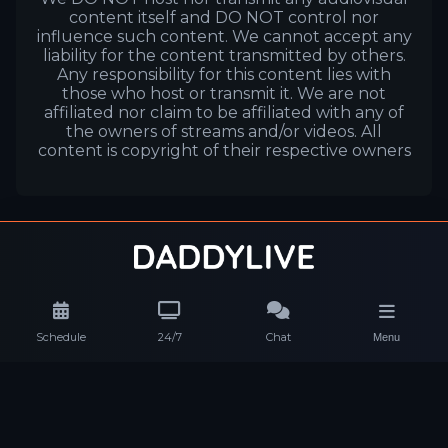
content itself and DO NOT control nor
influence such content. We cannot accept any
liability for the content transmitted by others.
Any responsibility for this content lies with
those who host or transmit it. We are not
affiliated nor claim to be affiliated with any of
the owners of streams and/or videos. All
content is copyright of their respective owners
Schedule
24/7
Chat
Menu