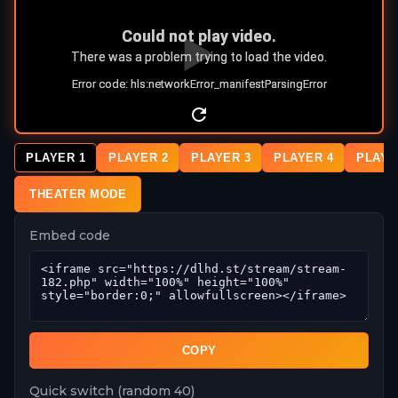
PLAYER 1
PLAYER 2
PLAYER 3
PLAYER 4
PLAYE
THEATER MODE
Embed code
COPY
Quick switch (random 40)