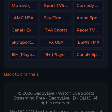
Motowizja Poland
Sport TV5 Portugal
Comedy Central
AMC USA
Sky Cinema Comedy UK
Arena Sport 2 Premium
Canal+ Extra 2 Poland
TVA Sports
Racer TV USA
Sky Sports+ Plus
FX USA
ESPN 1 MX
18+ (Player-14)
18+ (Player-03)
Canal+ Sport 5 Afrique
Back to channels
© 2026 DaddyLive - Watch Live Sports
Streaming Free - DaddyLiveHD - DLHD. All
rights reserved.
We DO NOT host nor transmit any audiovisual