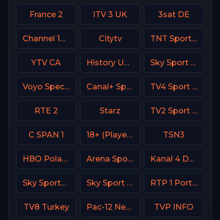
France 2
ITV 3 UK
3sat DE
Channel 13 Israel
Citytv
TNT Sports 3 UK
YTV CA
History USA
Sky Sport 6 NZ
Voyo Special 2 SK
Canal+ Sport France
TV4 Sport Live 3
RTE 2
Starz
TV2 Sport Denmark
C SPAN 1
18+ (Player-01)
TSN3
HBO Poland
Arena Sport 1 BiH
Kanal 4 Denmark
Sky Sports Golf Italy
Sky Sport Basket Italy
RTP 1 Portugal
TV8 Turkey
Pac-12 Network USA
TVP INFO