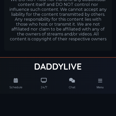
content itself and DO NOT control nor
influence such content. We cannot accept any
liability for the content transmitted by others.
Any responsibility for this content lies with
those who host or transmit it. We are not
affiliated nor claim to be affiliated with any of
the owners of streams and/or videos. All
content is copyright of their respective owners
Schedule
24/7
Chat
Menu