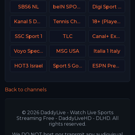
SBS6 NL
beIN SPORTS 1 Turkey
Digi Sport 3 Romania
Kanal 5 Denmark
Tennis Channel
18+ (Player-01)
SSC Sport 1
TLC
Canal+ Extra 2 Poland
Voyo Special 7 SK
MSG USA
Italia 1 Italy
HOT3 Israel
Sport 5 Gold Israel
ESPN Premium Argentina
Back to channels
© 2026 DaddyLive - Watch Live Sports
Streaming Free - DaddyLiveHD - DLHD. All
rights reserved.
We DO NOT host nor transmit any audiovisual