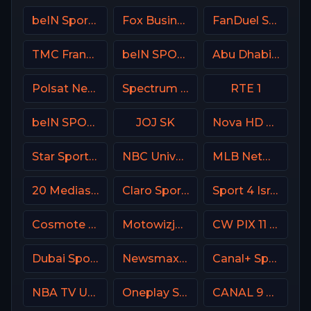
beIN Sports MAX 9 France
Fox Business
FanDuel Sports Network Southeast
TMC France
beIN SPORTS Australia 1
Abu Dhabi Sports 2 Premium
Polsat News Poland
Spectrum SportsNet USA
RTE 1
beIN SPORTS 2 France
JOJ SK
Nova HD CZ
Star Sports 1 IN
NBC Universo
MLB Network USA
20 Mediaset Italy
Claro Sports MX
Sport 4 Israel
Cosmote Sport 3 HD
Motowizja Poland
CW PIX 11 USA
Dubai Sports 3 UAE
Newsmax USA
Canal+ Sport 2 CZ
NBA TV USA
Oneplay Sport 3 CZ
CANAL 9 Denmark