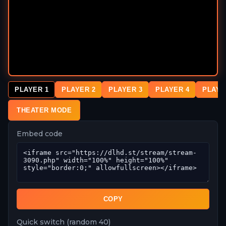
PLAYER 1
PLAYER 2
PLAYER 3
PLAYER 4
PLAYE
THEATER MODE
Embed code
COPY
Quick switch (random 40)