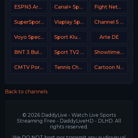
ESPN3 Argentina
Canal+ Sport 4 Afrique
Fight Network
SuperSport Variety 3
Viaplay Sports 2 UK
Channel 5 UK
Voyo Special 4 SK
Sport Klub 2 Croatia
Arte DE
BNT 3 Bulgaria
Sport TV2 Portugal
Showtime Extreme USA
CMTV Portugal
Tennis Channel
Cartoon Network
Back to channels
© 2026 DaddyLive - Watch Live Sports
Streaming Free - DaddyLiveHD - DLHD. All
rights reserved.
We DO NOT host nor transmit any audiovisual