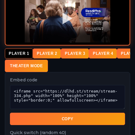
PLAYER 1
PLAYER 2
PLAYER 3
PLAYER 4
PLAYE
THEATER MODE
Embed code
COPY
Quick switch (random 40)