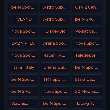
beIN Sports 3 Arabic
Astro SuperSport 1
CTV 2 Canada
TVLAND
Astro SuperSport 3
beIN SPORTS 2 France
Nova Sport 1 CZ
Disney JR
Polsat Sport Extra 1 HD Poland
DAZN F1 ES
Arena Sport 8 Serbia
Nova Sport 4 CZ
Nova Sport 5 CZ
Racer TV USA
Teledeporte Spain (TDP)
Italia 1 Italy
Diema Bulgaria
beIN Sports 8 Arabic
beIN Sports 9 Arabic
TRT Spor TR
Starz Comedy
beIN SPORTS 1 Turkey
Nova Sport Serbia
20 Mediaset Italy
Veronica NL Netherland
beIN Sports 2 Arabic
Racing Tv UK