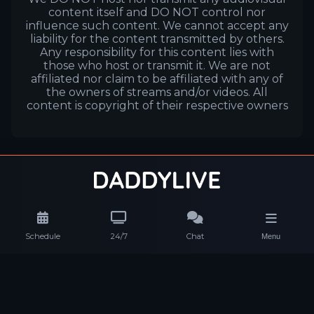
content itself and DO NOT control nor
influence such content. We cannot accept any
liability for the content transmitted by others.
Any responsibility for this content lies with
those who host or transmit it. We are not
affiliated nor claim to be affiliated with any of
the owners of streams and/or videos. All
content is copyright of their respective owners
Schedule
24/7
Chat
Menu