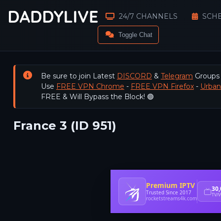
24/7 CHANNELS
SCH
Toggle Chat
Be sure to join Latest
DISCORD
&
Telegram
Groups
Use
FREE VPN Chrome
-
FREE VPN Firefox
-
Urba
FREE & Will Bypass the Block! 🟢
France 3 (ID 951)