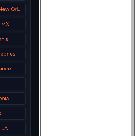
FanDuel Sports Network New Orleans
m MX
ania
peones
rance
phia
al
 LA