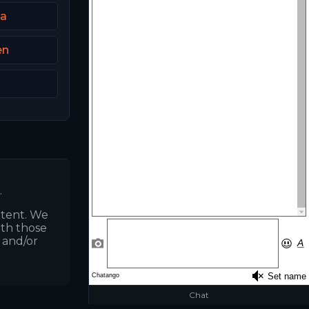
ia
en
.
ntent. We
ith those
s and/or
Chat