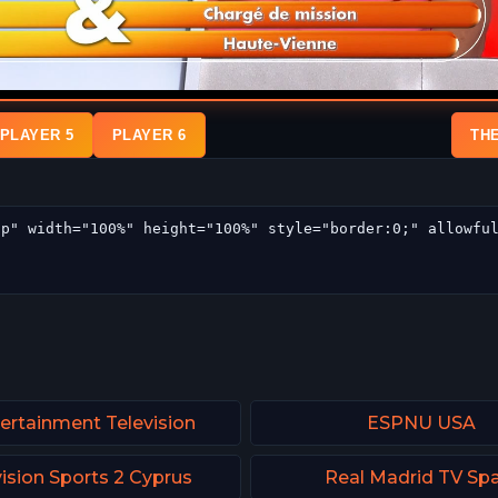
PLAYER 5
PLAYER 6
TH
tertainment Television
ESPNU USA
ision Sports 2 Cyprus
Real Madrid TV Spa