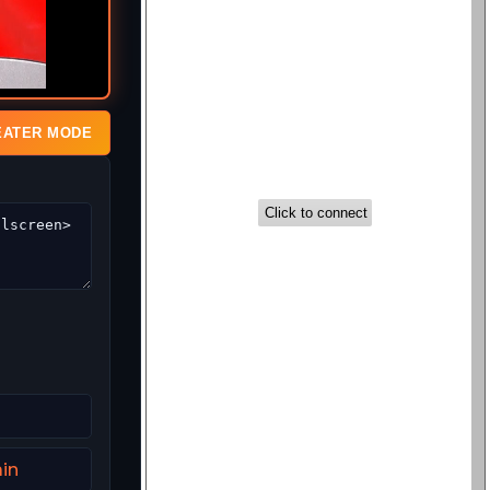
EATER MODE
in