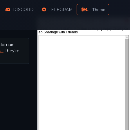
DISCORD
TELEGRAM
Theme
 domain.
a!
They're