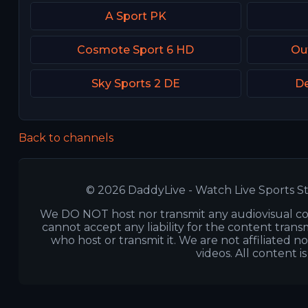
A Sport PK
Cosmote Sport 6 HD
Ou
Sky Sports 2 DE
De
Back to channels
© 2026 DaddyLive - Watch Live Sports St
We DO NOT host nor transmit any audiovisual co
cannot accept any liability for the content transm
who host or transmit it. We are not affiliated n
videos. All content i