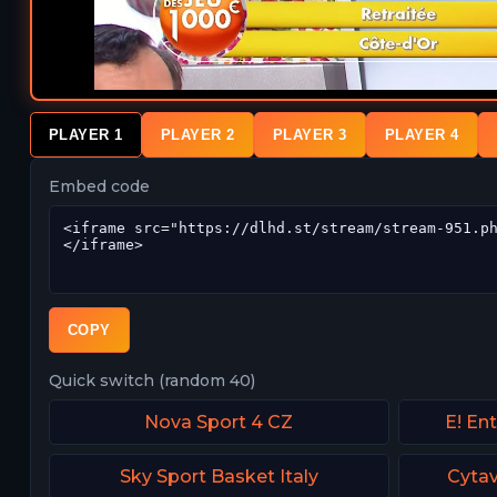
PLAYER 1
PLAYER 2
PLAYER 3
PLAYER 4
Embed code
COPY
Quick switch (random 40)
Nova Sport 4 CZ
E! En
Sky Sport Basket Italy
Cytav