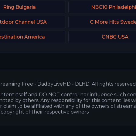
Ring Bulgaria
NBC10 Philadelph
tdoor Channel USA
C More Hits Swed
stination America
CNBC USA
reaming Free - DaddyLiveHD - DLHD. All rights reserved
ntent itself and DO NOT control nor influence such co
itted by others. Any responsibility for this content lies w
or claim to be affiliated with any of the owners of stream
s copyright of their respective owners