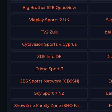
Big Brother S28 Quadview
Viaplay Sports 2 UK
Sk
TV2 Zulu
beI
Cytavision Sports 4 Cyprus
ZDF Info DE
Di
Prima Sport 3
CBS Sports Network (CBSSN)
E
Sky Sport 7 NZ
La
Showtime Family Zone (SHO Family Zone) USA
F