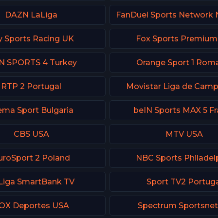
DAZN LaLiga
y Sports Racing UK
Fox Sports Premiu
N SPORTS 4 Turkey
Orange Sport 1 Rom
RTP 2 Portugal
Movistar Liga de Cam
ema Sport Bulgaria
beIN Sports MAX 5 F
CBS USA
MTV USA
uroSport 2 Poland
NBC Sports Philadel
Liga SmartBank TV
Sport TV2 Portug
OX Deportes USA
Spectrum Sportsnet