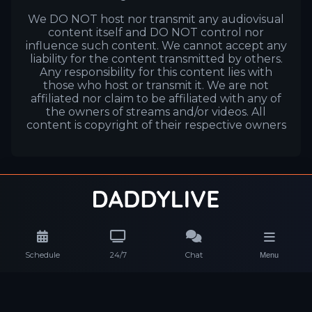
We DO NOT host nor transmit any audiovisual
content itself and DO NOT control nor
influence such content. We cannot accept any
liability for the content transmitted by others.
Any responsibility for this content lies with
those who host or transmit it. We are not
affiliated nor claim to be affiliated with any of
the owners of streams and/or videos. All
content is copyright of their respective owners
Schedule
24/7
Chat
Menu