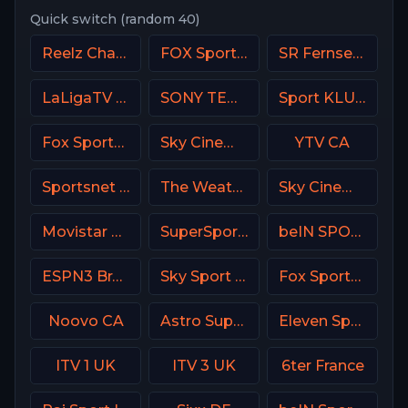
Quick switch (random 40)
Reelz Channel
FOX Sports 506 AU
SR Fernsehen DE
LaLigaTV UK
SONY TEN 3
Sport KLUB Golf Croatia
Fox Sports 1 MX
Sky Cinema Premiere UK
YTV CA
Sportsnet World
The Weather Channel
Sky Cinema Drama UK
Movistar Golf Spain
SuperSport Tennis
beIN SPORTS Australia 2
ESPN3 Brasil
Sky Sport 6 NZ
Fox Sports 2 USA
Noovo CA
Astro SuperSport 4
Eleven Sports 4 Poland
ITV 1 UK
ITV 3 UK
6ter France