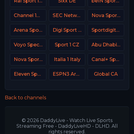
Rai Sport Italy
Sixx DE
beIN Sports 1 Malaysia
Channel 14 Israel
SEC Network USA
Nova Sport 6 CZ
Arena Sport 10 Serbia
Digi Sport 4 Romania
Sportdigital1+ Germany
Voyo Special 4 SK
Sport 1 CZ
Abu Dhabi Sports 2 Premium
Nova Sport 3 CZ
Italia 1 Italy
Canal+ Sport 2 Afrique
Eleven Sports 2 Portugal
ESPN3 Argentina
Global CA
Back to channels
© 2026 DaddyLive - Watch Live Sports
Streaming Free - DaddyLiveHD - DLHD. All
rights reserved.