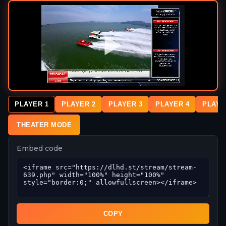
PLAYER 1
PLAYER 2
PLAYER 3
PLAYER 4
PLAYE
THEATER MODE
Embed code
COPY