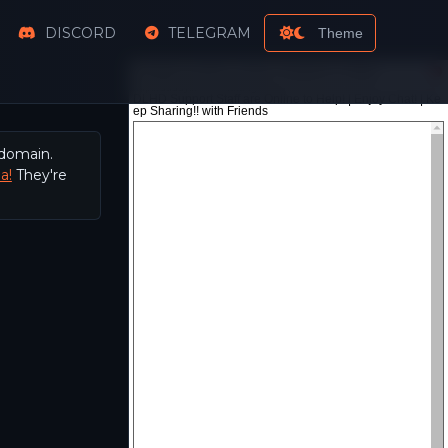
DISCORD
TELEGRAM
Theme
 domain.
a!
They're