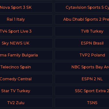
Nova Sport 3 SK
Cytavision Sports 5 C
Rai 1 Italy
Abu Dhabi Sports 2 P
TV4 Sport Live 3
TV8 Turkey
Sky NEWS UK
ESPN Brasil
ma Family Bulgaria
TVP2 Poland
Telecinco Spain
NBC Sports Bay Ar
Comedy Central
ESPN 2 NL
Star TV Turkey
SSC Sport Extra 
TV2 Zulu
TSN5