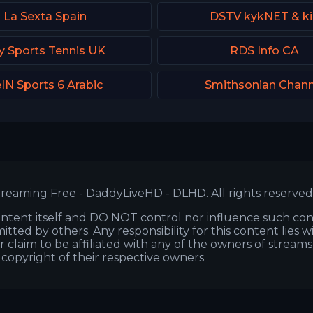
La Sexta Spain
DSTV kykNET & k
y Sports Tennis UK
RDS Info CA
IN Sports 6 Arabic
Smithsonian Chann
reaming Free - DaddyLiveHD - DLHD. All rights reserved
ntent itself and DO NOT control nor influence such co
itted by others. Any responsibility for this content lies w
or claim to be affiliated with any of the owners of stream
s copyright of their respective owners