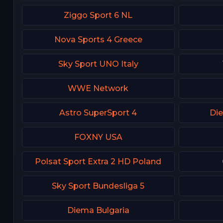
Ziggo Sport 6 NL
Nova Sports 4 Greece
Sky Sport UNO Italy
WWE Network
Astro SuperSport 4
Die
FOXNY USA
Polsat Sport Extra 2 HD Poland
Sky Sport Bundesliga 5
Diema Bulgaria