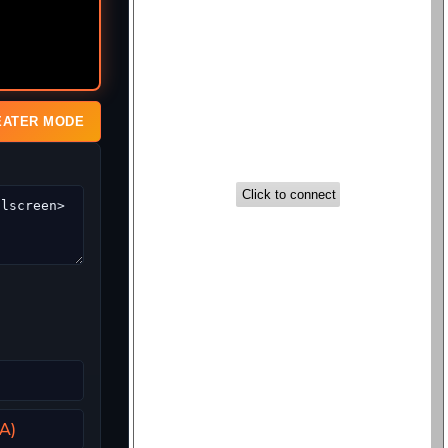
EATER MODE
A)