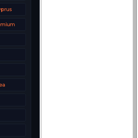
yprus
remium
ea
2