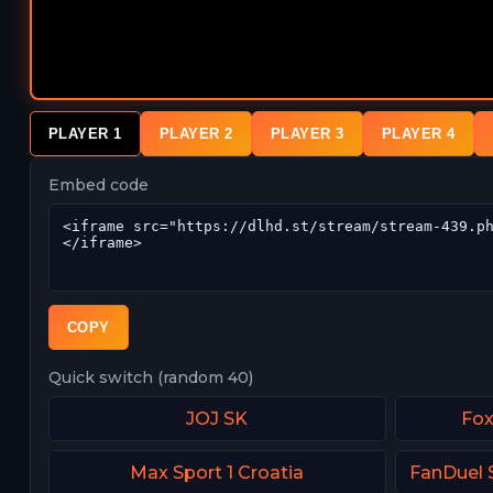
PLAYER 1
PLAYER 2
PLAYER 3
PLAYER 4
Embed code
COPY
Quick switch (random 40)
JOJ SK
Fox
Max Sport 1 Croatia