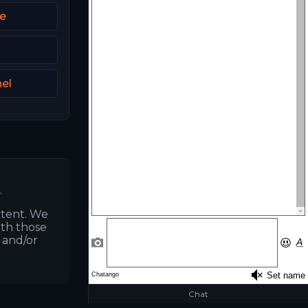
ie
el
.
ntent. We
ith those
s and/or
Chat