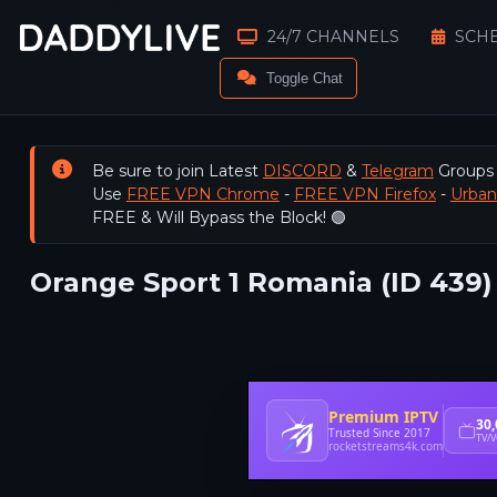
24/7 CHANNELS
SCH
Toggle Chat
Be sure to join Latest
DISCORD
&
Telegram
Groups
Use
FREE VPN Chrome
-
FREE VPN Firefox
-
Urba
FREE & Will Bypass the Block! 🟢
Orange Sport 1 Romania (ID 439)