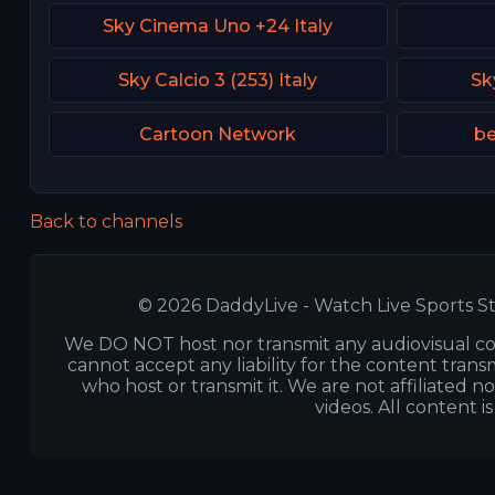
Sky Cinema Uno +24 Italy
Sky Calcio 3 (253) Italy
Sk
Cartoon Network
be
Back to channels
© 2026 DaddyLive - Watch Live Sports St
We DO NOT host nor transmit any audiovisual co
cannot accept any liability for the content transm
who host or transmit it. We are not affiliated n
videos. All content i