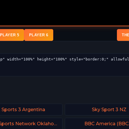
PLAYER 5
PLAYER 6
TH
 Sports 3 Argentina
Sky Sport 3 NZ
FanDuel Sports Network Oklahoma
BBC America (BBC