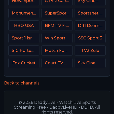
Nova Sports 4 Greece
CTV 2 Canada
Sky Cinema Hits UK
Monumental Sports Network
SuperSport Cricket
Sportsnet One
HBO USA
BFM TV France
DR1 Denmark
Sport 1 Israel
Win Sports+ Columbia
SSC Sport 3
SIC Portugal
Match Football 2 Russia
TV2 Zulu
Fox Cricket
Court TV USA
Sky Cinema Uno Italy
Back to channels
© 2026 DaddyLive - Watch Live Sports
Streaming Free - DaddyLiveHD - DLHD. All
rights reserved.