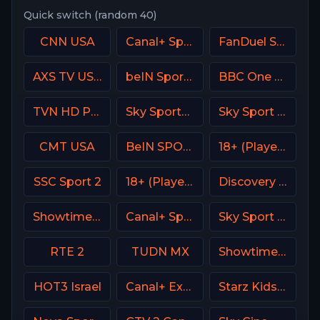
Quick switch (random 40)
CNN USA
Canal+ Sport France
FanDuel Sports Network Southeast
AXS TV USA
beIN Sports 4 Arabic
BBC One UK
TVN HD Poland
Sky Sports+ Plus
Sky Sport 4 NZ
CMT USA
BeIN SPORTS USA
18+ (Player-15)
SSC Sport 2
18+ (Player-08)
Discovery Turbo
Showtime Family Zone (SHO Family Zone) USA
Canal+ Sport 4 SK
Sky Sport MAX Italy
RTE 2
TUDN MX
Showtime 2 USA (SHO2) USA
HOT3 Israel
Canal+ Extra 6 Poland
Starz Kids & Family