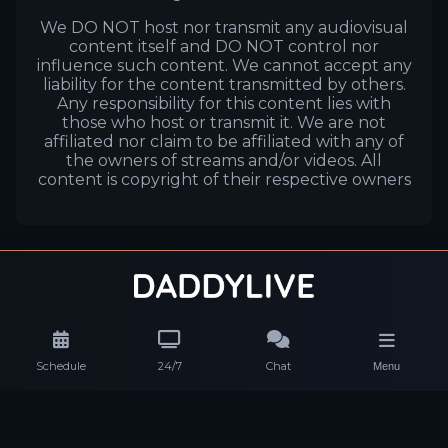
We DO NOT host nor transmit any audiovisual
content itself and DO NOT control nor
influence such content. We cannot accept any
liability for the content transmitted by others.
Any responsibility for this content lies with
those who host or transmit it. We are not
affiliated nor claim to be affiliated with any of
the owners of streams and/or videos. All
content is copyright of their respective owners
Schedule
24/7
Chat
Menu