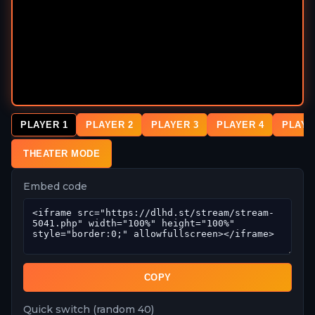
PLAYER 1
PLAYER 2
PLAYER 3
PLAYER 4
PLAYE
THEATER MODE
Embed code
COPY
Quick switch (random 40)