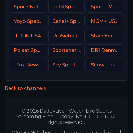
SportsNet Pittsburgh
beIN Sports MAX 4 France
Sport TV1 Portugal
Voyo Special 3 SK
Canal+ Sport 4 SK
MGM+ USA / Epix
TUDN USA
ProSieben (PRO7) DE
Starz Encore Classic
Polsat Sport 3 Poland
Sportsnet Ontario
DR1 Denmark
Fox News
Sky Sport 1 NZ
Showtime Extreme USA
Back to channels
© 2026 DaddyLive - Watch Live Sports
Streaming Free - DaddyLiveHD - DLHD. All
rights reserved.
We DO NOT host nor transmit any audiovisual