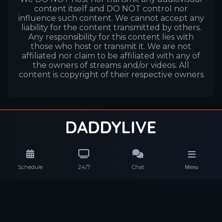
content itself and DO NOT control nor
influence such content. We cannot accept any
liability for the content transmitted by others.
Any responsibility for this content lies with
those who host or transmit it. We are not
affiliated nor claim to be affiliated with any of
the owners of streams and/or videos. All
content is copyright of their respective owners
Schedule
24/7
Chat
Menu