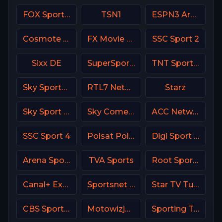
FOX Sports 502 AU
TSN1
ESPN3 Argentina
Cosmote Sport 7 HD
FX Movie Channel
SSC Sport 2
Sixx DE
SuperSport PSL
TNT Sports 2 UK
Sky Sports Racing UK
RTL7 Netherland
Starz
Sky Sport MotoGP Italy
Sky Comedy UK
ACC Network USA
SSC Sport 4
Polsat Poland
Digi Sport 3 Romania
Arena Sport 2 Serbia
TVA Sports
Root Sports Northwest
Canal+ Extra 5 Poland
Sportsnet World
Star TV Turkey
CBS Sports Golazo
Motowizja Poland
Sporting TV Portugal