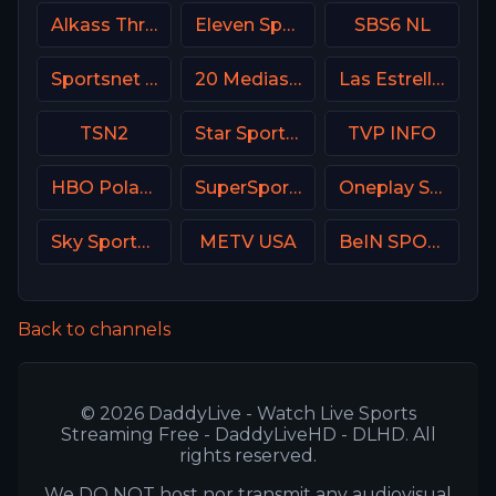
Alkass Three
Eleven Sports 3 Poland
SBS6 NL
Sportsnet Ontario
20 Mediaset Italy
Las Estrellas
TSN2
Star Sports Hindi IN
TVP INFO
HBO Poland
SuperSport PSL
Oneplay Sport 1 CZ
Sky Sports Cricket
METV USA
BeIN SPORTS USA
Back to channels
© 2026 DaddyLive - Watch Live Sports
Streaming Free - DaddyLiveHD - DLHD. All
rights reserved.
We DO NOT host nor transmit any audiovisual