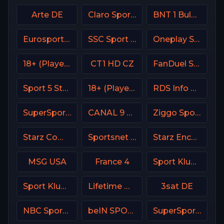
Arte DE
Claro Sports MX
BNT 1 Bulgaria
Eurosport 2 France
SSC Sport Extra 1
Oneplay Sport 2 CZ
18+ (Player-08)
CT1 HD CZ
FanDuel Sports Network Southeast
Sport 5 Star Israel
18+ (Player-02)
RDS Info CA
SuperSport Action
CANAL 9 Denmark
Ziggo Sport 5 NL
Starz Comedy
Sportsnet 360
Starz Encore Action
MSG USA
France 4
Sport Klub 1 Croatia
Sport Klub 2 Croatia
Lifetime Movies Network
3sat DE
NBC Sports California
beIN SPORTS 3 France
SuperSport Variety 3