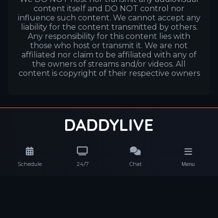
content itself and DO NOT control nor
influence such content. We cannot accept any
liability for the content transmitted by others.
Any responsibility for this content lies with
those who host or transmit it. We are not
affiliated nor claim to be affiliated with any of
the owners of streams and/or videos. All
content is copyright of their respective owners
Schedule
24/7
Chat
Menu