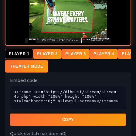
PLAYER 1
PLAYER 2
PLAYER 3
PLAYER 4
PLAYE
THEATER MODE
Embed code
COPY
Quick switch (random 40)