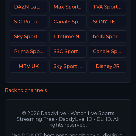
DAZN LaLiga
Max Sport 2 Bulgaria
TVA Sports 2
SIC Portugal
Canal+ Sport SK
SONY TEN 2
Sky Sport Top Event DE
Lifetime Network
beIN Sports MAX 6 France
Prima Sport 2
SSC Sport Extra 2
Canal+ Sport CZ
MTV UK
Sky Sport Mix DE
Disney JR
Back to channels
© 2026 DaddyLive - Watch Live Sports
Streaming Free - DaddyLiveHD - DLHD. All
rights reserved.
We DO NOT host nor transmit any audiovisual