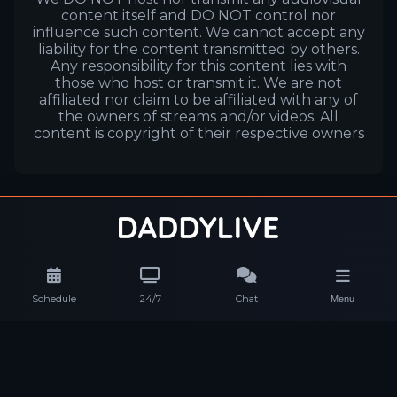
content itself and DO NOT control nor
influence such content. We cannot accept any
liability for the content transmitted by others.
Any responsibility for this content lies with
those who host or transmit it. We are not
affiliated nor claim to be affiliated with any of
the owners of streams and/or videos. All
content is copyright of their respective owners
Schedule
24/7
Chat
Menu