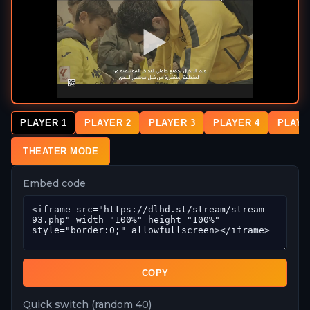
PLAYER 1
PLAYER 2
PLAYER 3
PLAYER 4
PLAYE
THEATER MODE
Embed code
COPY
Quick switch (random 40)