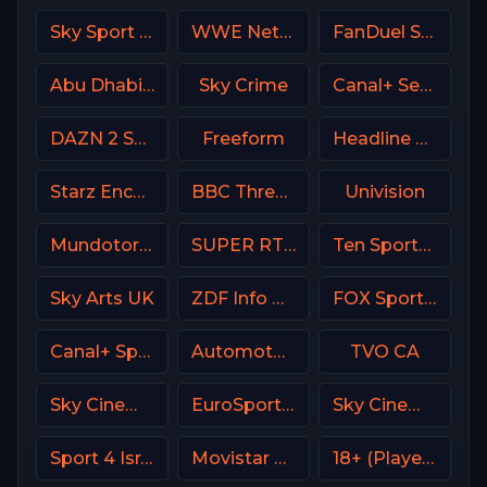
Sky Sport 2 NZ
WWE Network
FanDuel Sports Network Wisconsin
Abu Dhabi Sports 2 UAE
Sky Crime
Canal+ Seriale Poland
DAZN 2 Spain
Freeform
Headline News
Starz Encore Family
BBC Three UK
Univision
Mundotoro TV Spain
SUPER RTL DE
Ten Sports PK
Sky Arts UK
ZDF Info DE
FOX Sports 504 AU
Canal+ Sport 5 Afrique
Automoto La chaîne
TVO CA
Sky Cinema Uno Italy
EuroSport 2 Italy
Sky Cinema Comedy Italy
Sport 4 Israel
Movistar Deportes 3 Spain
18+ (Player-11)