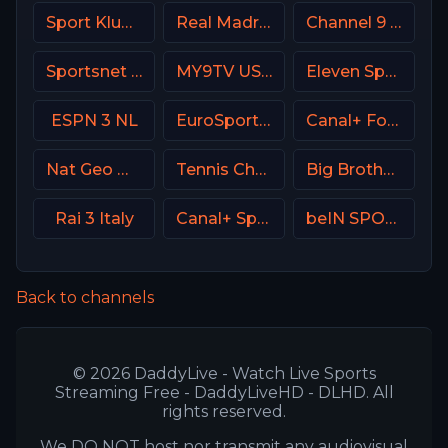
Sport Klub 4 Croatia
Real Madrid TV Spain
Channel 9 Israel
Sportsnet 360
MY9TV USA
Eleven Sports 5 Portugal
ESPN 3 NL
EuroSport 1 Greece
Canal+ Foot France
Nat Geo Wild USA
Tennis Channel
Big Brother S28 CAM 4
Rai 3 Italy
Canal+ Sport 2 SK
beIN SPORTS 3 France
Back to channels
© 2026 DaddyLive - Watch Live Sports
Streaming Free - DaddyLiveHD - DLHD. All
rights reserved.
We DO NOT host nor transmit any audiovisual