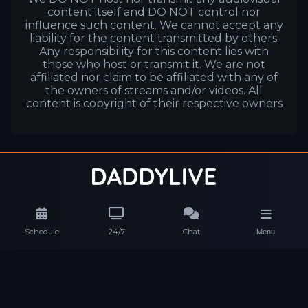
content itself and DO NOT control nor
influence such content. We cannot accept any
liability for the content transmitted by others.
Any responsibility for this content lies with
those who host or transmit it. We are not
affiliated nor claim to be affiliated with any of
the owners of streams and/or videos. All
content is copyright of their respective owners
Schedule
24/7
Chat
Menu