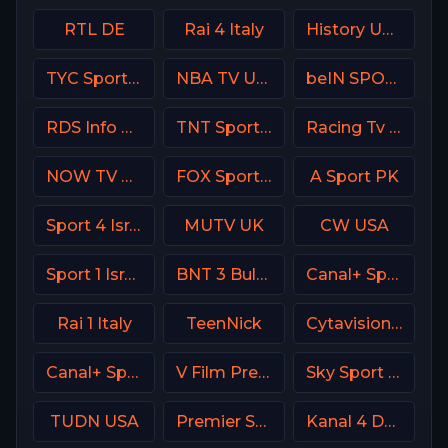
RTL DE
Rai 4 Italy
History USA
TYC Sports Argentina
NBA TV USA
beIN SPORTS 2 France
RDS Info CA
TNT Sports 2 UK
Racing Tv UK
NOW TV Turkey
FOX Sports 504 AU
A Sport PK
Sport 4 Israel
MUTV UK
CW USA
Sport 1 Israel
BNT 3 Bulgaria
Canal+ Sport Poland
Rai 1 Italy
TeenNick
Cytavision Sports 2 Cyprus
Canal+ Sport 1 Afrique
V Film Premiere
Sky Sport Bundesliga 4
TUDN USA
Premier Sport 1 CZ
Kanal 4 Denmark