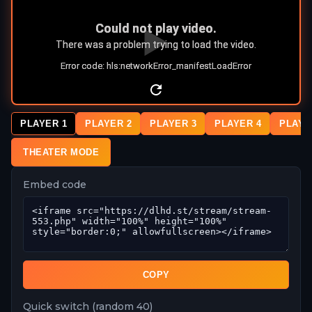
PLAYER 1
PLAYER 2
PLAYER 3
PLAYER 4
PLAYE
THEATER MODE
Embed code
COPY
Quick switch (random 40)