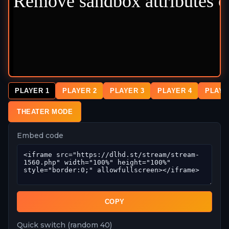
PLAYER 1
PLAYER 2
PLAYER 3
PLAYER 4
PLAYE
THEATER MODE
Embed code
COPY
Quick switch (random 40)