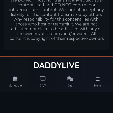
We DO NOT host nor transmit any audiovisual
content itself and DO NOT control nor
influence such content. We cannot accept any
liability for the content transmitted by others.
Any responsibility for this content lies with
those who host or transmit it. We are not
affiliated nor claim to be affiliated with any of
the owners of streams and/or videos. All
content is copyright of their respective owners
Schedule
24/7
Chat
Menu