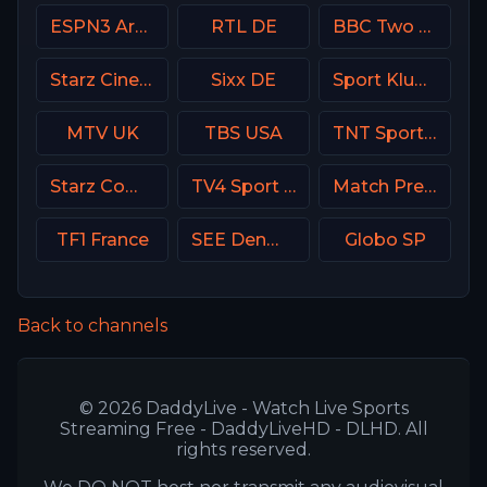
ESPN3 Argentina
RTL DE
BBC Two UK
Starz Cinema
Sixx DE
Sport Klub 2 Croatia
MTV UK
TBS USA
TNT Sports HD Chile
Starz Comedy
TV4 Sport Live 3
Match Premier Russia
TF1 France
SEE Denmark
Globo SP
Back to channels
© 2026 DaddyLive - Watch Live Sports
Streaming Free - DaddyLiveHD - DLHD. All
rights reserved.