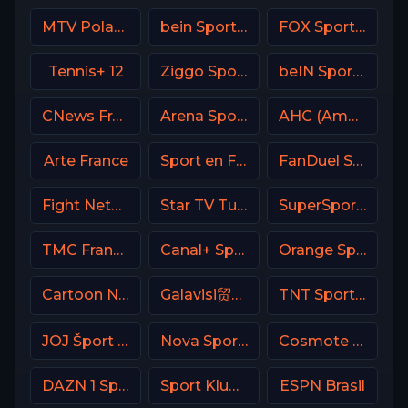
MTV Poland
bein Sports 5 Turkey
FOX Sports 502 AU
Tennis+ 12
Ziggo Sport 6 NL
beIN Sports 7 Arabic
CNews France
Arena Sport 1 Croatia
AHC (American Heroes Channel)
Arte France
Sport en France
FanDuel Sports Network Ohio
Fight Network
Star TV Turkey
SuperSport Tennis
TMC France
Canal+ Sport France
Orange Sport 1 Romania
Cartoon Network
Galavisi贸n USA
TNT Sports 1 UK
JOJ Šport SK
Nova Sports 5 Greece
Cosmote Sport 7 HD
DAZN 1 Spain
Sport Klub HD Croatia
ESPN Brasil