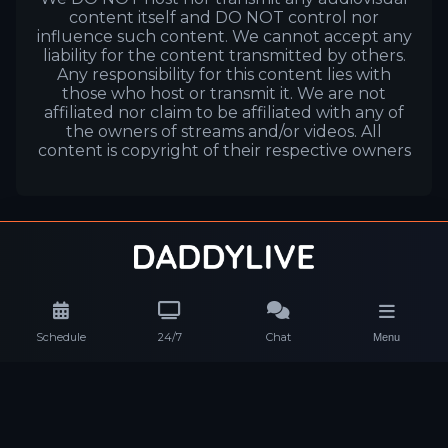
content itself and DO NOT control nor
influence such content. We cannot accept any
liability for the content transmitted by others.
Any responsibility for this content lies with
those who host or transmit it. We are not
affiliated nor claim to be affiliated with any of
the owners of streams and/or videos. All
content is copyright of their respective owners
Schedule
24/7
Chat
Menu