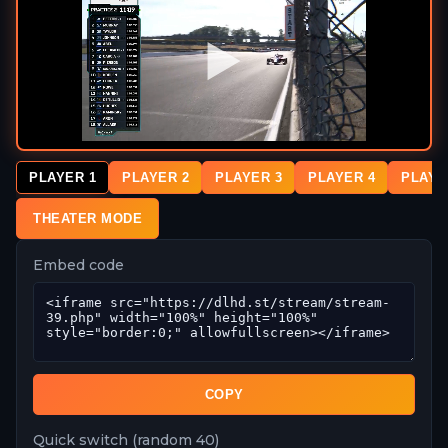
PLAYER 1
PLAYER 2
PLAYER 3
PLAYER 4
PLAYE
THEATER MODE
Embed code
COPY
Quick switch (random 40)