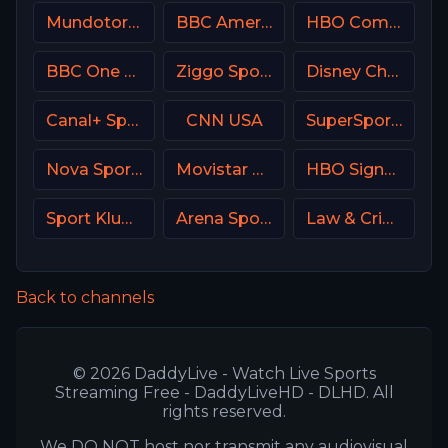
Mundotoro TV Spain
BBC America (BBCA)
HBO Comedy USA
BBC One UK
Ziggo Sport 3 NL
Disney Channel
Canal+ Sport 2 Poland
CNN USA
SuperSport Variety 3
Nova Sports 6 Greece
Movistar Deportes 2 Spain
HBO Signature USA
Sport Klub 4 Croatia
Arena Sport 3 Serbia
Law & Crime Network
Back to channels
© 2026 DaddyLive - Watch Live Sports
Streaming Free - DaddyLiveHD - DLHD. All
rights reserved.
We DO NOT host nor transmit any audiovisual