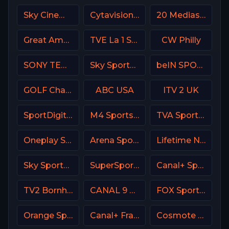
Sky Cinema Comedy UK
Cytavision Sports 7 Cyprus
20 Mediaset Italy
Great American Family Channel (GAC)
TVE La 1 Spain
CW Philly
SONY TEN 2
Sky Sports News UK
beIN SPORTS 3 France
GOLF Channel USA
ABC USA
ITV 2 UK
SportDigital Fussball
M4 Sports Hungary
TVA Sports 2
Oneplay Sport 3 CZ
Arena Sport 1 Premium
Lifetime Network
Sky Sports Tennis UK
SuperSport MaXimo 1
Canal+ Sport SK
TV2 Bornholm Denmark
CANAL 9 Denmark
FOX Sports 502 AU
Orange Sport 2 Romania
Canal+ France
Cosmote Sport 2 HD