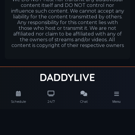
content itself and DO NOT control nor
influence such content. We cannot accept any
liability for the content transmitted by others.
Any responsibility for this content lies with
those who host or transmit it. We are not
affiliated nor claim to be affiliated with any of
the owners of streams and/or videos. All
content is copyright of their respective owners
Schedule
24/7
Chat
Menu