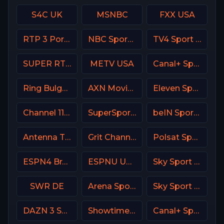
S4C UK
MSNBC
FXX USA
RTP 3 Portugal
NBC Sports Bay Area
TV4 Sport Live 3
SUPER RTL DE
METV USA
Canal+ Sport 4 CZ
Ring Bulgaria
AXN Movies Portugal
Eleven Sports 2 Poland
Channel 11 Israel
SuperSport MaXimo 1
beIN Sports 4 Arabic
Antenna TV USA
Grit Channel
Polsat Sport Fight HD Poland
ESPN4 Brasil
ESPNU USA
Sky Sport MotoGP Italy
SWR DE
Arena Sport 4 Serbia
Sky Sport Bundesliga 3
DAZN 3 Spain
Showtime 2 USA (SHO2) USA
Canal+ Sport 2 CZ