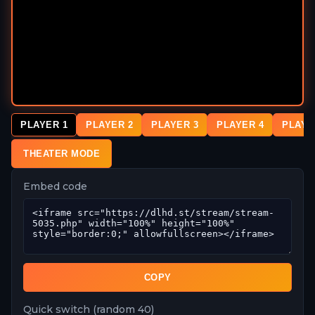
PLAYER 1
PLAYER 2
PLAYER 3
PLAYER 4
PLAYE
THEATER MODE
Embed code
COPY
Quick switch (random 40)