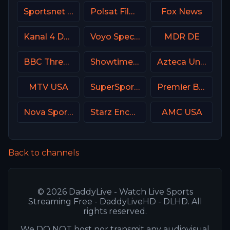
Sportsnet West
Polsat Film Poland
Fox News
Kanal 4 Denmark
Voyo Special 4 SK
MDR DE
BBC Three UK
Showtime Women USA
Azteca Uno MX
MTV USA
SuperSport Premier league
Premier Brasil
Nova Sports 2 Greece
Starz Encore Suspense
AMC USA
Back to channels
© 2026 DaddyLive - Watch Live Sports
Streaming Free - DaddyLiveHD - DLHD. All
rights reserved.
We DO NOT host nor transmit any audiovisual