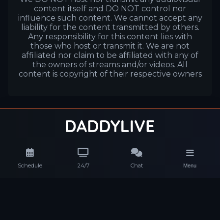
content itself and DO NOT control nor
influence such content. We cannot accept any
liability for the content transmitted by others.
Any responsibility for this content lies with
those who host or transmit it. We are not
affiliated nor claim to be affiliated with any of
the owners of streams and/or videos. All
content is copyright of their respective owners
Schedule
24/7
Chat
Menu