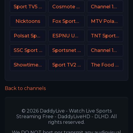
Sport TV5 Portugal
Cosmote Sport 1 HD
Channel 10 Israe
Nicktoons
Fox Sports 1 USA
MTV Poland
Polsat Sport Premium 1 Super HD PL
ESPNU USA
TNT Sports HD Chile
SSC Sport Extra 3
Sportsnet 360
Channel 13 Israel
Showtime Family Zone (SHO Family Zone) USA
Sport TV2 Portugal
The Food Network
Back to channels
© 2026 DaddyLive - Watch Live Sports
Streaming Free - DaddyLiveHD - DLHD. All
rights reserved.
We DO NOT host nor transmit any audiovisual