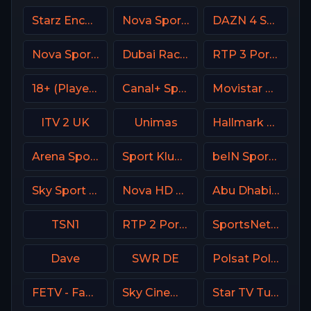
Starz Encore Westerns
Nova Sports 5 Greece
DAZN 4 Spain
Nova Sports 6 Greece
Dubai Racing 2 UAE
RTP 3 Portugal
18+ (Player-04)
Canal+ Sport 3 SK
Movistar Liga de Campeones
ITV 2 UK
Unimas
Hallmark Movies & Mysterie
Arena Sport 9 Serbia
Sport Klub 2 Croatia
beIN Sports MAX 6 France
Sky Sport 5 NZ
Nova HD CZ
Abu Dhabi Sports 2 UAE
TSN1
RTP 2 Portugal
SportsNet New York (SNY)
Dave
SWR DE
Polsat Poland
FETV - Family Entertainment Television
Sky Cinema Premiere UK
Star TV Turkey