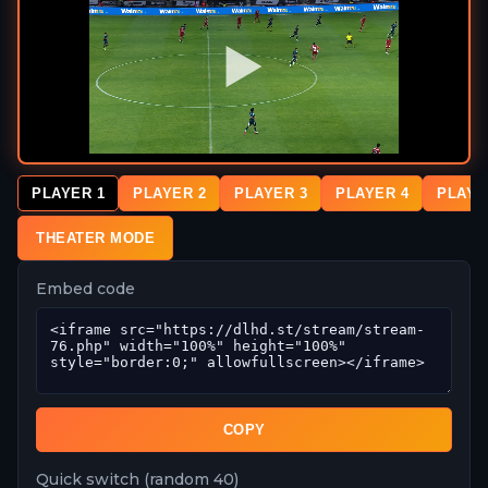
PLAYER 1
PLAYER 2
PLAYER 3
PLAYER 4
PLAYE
THEATER MODE
Embed code
COPY
Quick switch (random 40)