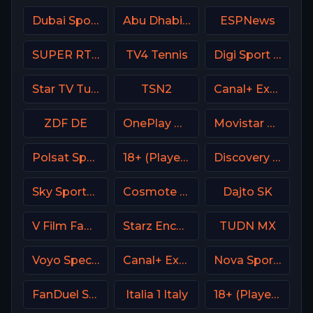
Dubai Sports 2 UAE
Abu Dhabi Sports 2 Premium
ESPNews
SUPER RTL DE
TV4 Tennis
Digi Sport 1 Romania
Star TV Turkey
TSN2
Canal+ Extra 2 Poland
ZDF DE
OnePlay MD3 CZ
Movistar Liga de Campeones
Polsat Sport Extra 3 HD Poland
18+ (Player-13)
Discovery Turbo
Sky Sports Main Event
Cosmote Sport 3 HD
Dajto SK
V Film Family
Starz Encore Classic
TUDN MX
Voyo Special 3 SK
Canal+ Extra 4 Poland
Nova Sports Start Greece
FanDuel Sports Network South
Italia 1 Italy
18+ (Player-03)