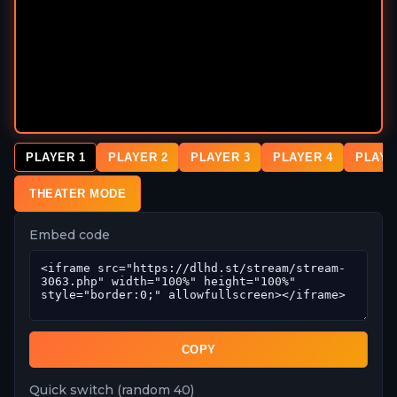
PLAYER 1
PLAYER 2
PLAYER 3
PLAYER 4
PLAYE
THEATER MODE
Embed code
COPY
Quick switch (random 40)