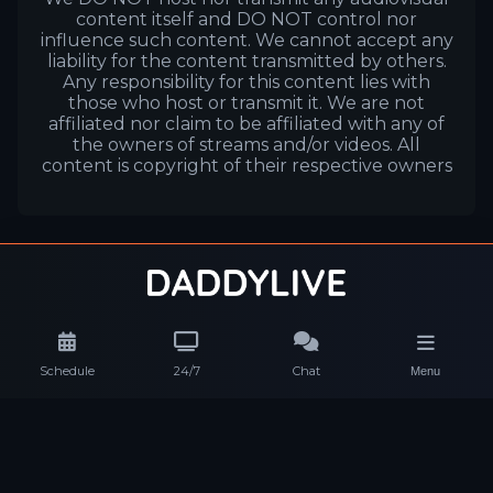
content itself and DO NOT control nor
influence such content. We cannot accept any
liability for the content transmitted by others.
Any responsibility for this content lies with
those who host or transmit it. We are not
affiliated nor claim to be affiliated with any of
the owners of streams and/or videos. All
content is copyright of their respective owners
Schedule
24/7
Chat
Menu