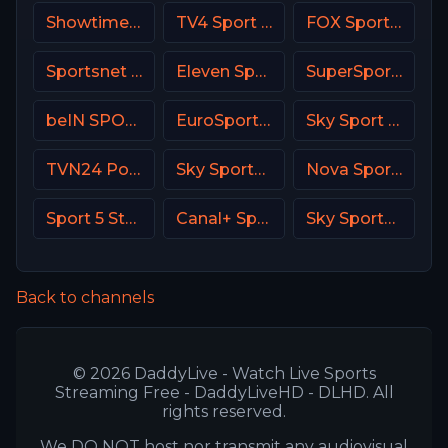
Showtime Family Zone (SHO Family Zone) USA
TV4 Sport Live 3
FOX Sports 505 AU
Sportsnet West
Eleven Sports 1 Portugal
SuperSport Variety 1
beIN SPORTS Australia 2
EuroSport 2 Spain
Sky Sport Bundesliga 5
TVN24 Poland
Sky Sports News UK
Nova Sport 4 SK
Sport 5 Star Israel
Canal+ Sport 4 SK
Sky Sports Tennis DE
Back to channels
© 2026 DaddyLive - Watch Live Sports
Streaming Free - DaddyLiveHD - DLHD. All
rights reserved.
We DO NOT host nor transmit any audiovisual