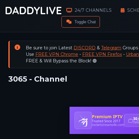
24/7 CHANNELS
SCH
Toggle Chat
Be sure to join Latest
DISCORD
&
Telegram
Groups
Use
FREE VPN Chrome
-
FREE VPN Firefox
-
Urba
FREE & Will Bypass the Block! 🟢
3065 - Channel