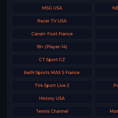
MSG USA
NB
Racer TV USA
Canal+ Foot France
18+ (Player-14)
CT Sport CZ
beIN Sports MAX 5 France
TV4 Sport Live 2
Po
History USA
Tennis Channel
Mat