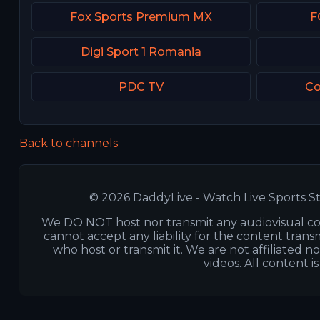
Fox Sports Premium MX
F
Digi Sport 1 Romania
PDC TV
Co
Back to channels
© 2026 DaddyLive - Watch Live Sports St
We DO NOT host nor transmit any audiovisual co
cannot accept any liability for the content transm
who host or transmit it. We are not affiliated n
videos. All content i