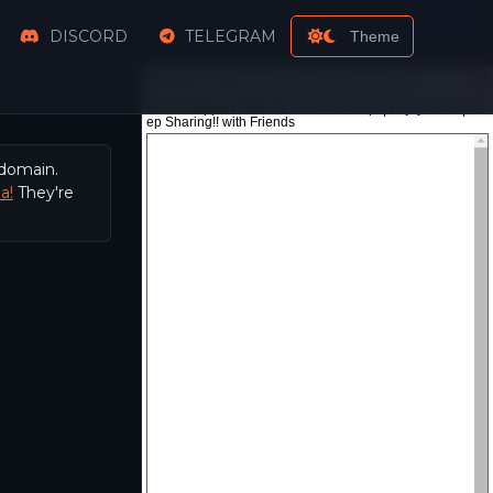
DISCORD
TELEGRAM
Theme
 domain.
a!
They're