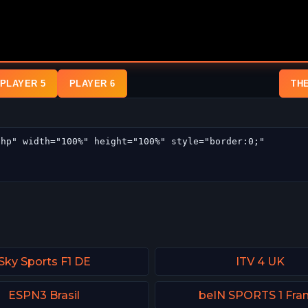
PLAYER 5
PLAYER 6
TH
Sky Sports F1 DE
ITV 4 UK
ESPN3 Brasil
beIN SPORTS 1 Fra