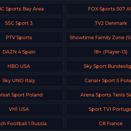
C Sports Bay Area
FOX Sports 507 A
SSC Sport 3
TV2 Denmark
PTV Sports
DAZN 4 Spain
18+ (Player-13)
HBO USA
Sky Sport Bundeslig
Sky UNO Italy
Canal+ Sport 5 Pol
lsat Sport Poland
Arena Sports Tenis S
VH1 USA
Sport TV1 Portuga
ch Football 1 Russia
C8 France