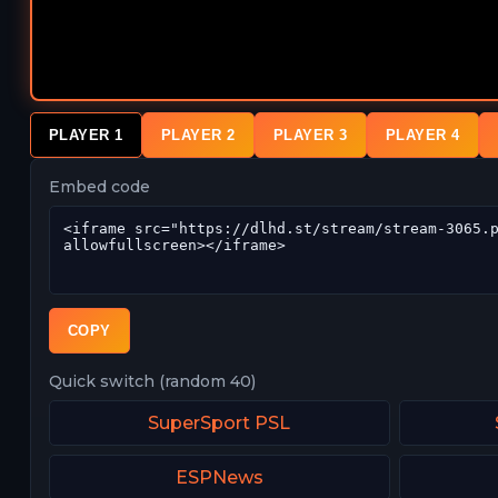
PLAYER 1
PLAYER 2
PLAYER 3
PLAYER 4
Embed code
COPY
Quick switch (random 40)
SuperSport PSL
ESPNews