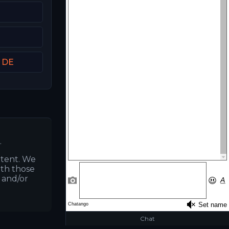
t DE
.
ntent. We
ith those
s and/or
Chat