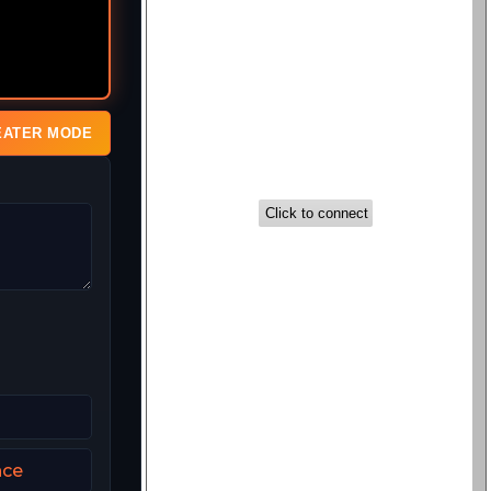
EATER MODE
nce