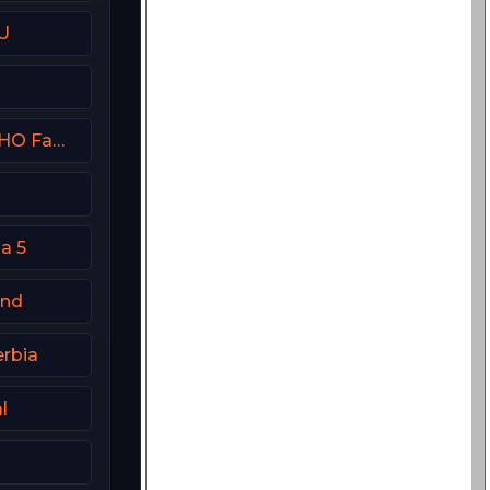
U
Showtime Family Zone (SHO Family Zone) USA
a 5
and
erbia
l