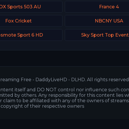
OX Sports 503 AU
France 4
Fox Cricket
NBCNY USA
smote Sport 6 HD
Sky Sport Top Even
reaming Free - DaddyLiveHD - DLHD. All rights reserved
ntent itself and DO NOT control nor influence such co
itted by others. Any responsibility for this content lies w
or claim to be affiliated with any of the owners of stream
s copyright of their respective owners