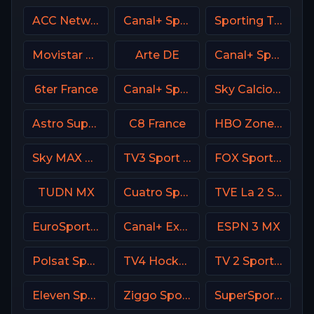
ACC Network USA
Canal+ Sport 1 Afrique
Sporting TV Portugal
Movistar Deportes 3 Spain
Arte DE
Canal+ Sport 8 CZ
6ter France
Canal+ Sport 3 Poland
Sky Calcio 1 (251) Italy
Astro SuperSport 4
C8 France
HBO Zone USA
Sky MAX UK
TV3 Sport Denmark
FOX Sports 504 AU
TUDN MX
Cuatro Spain
TVE La 2 Spain
EuroSport 2 Greece
Canal+ Extra 1 Poland
ESPN 3 MX
Polsat Sport Extra 3 HD Poland
TV4 Hockey
TV 2 Sport Norway
Eleven Sports 3 Poland
Ziggo Sport 6 NL
SuperSport Golf