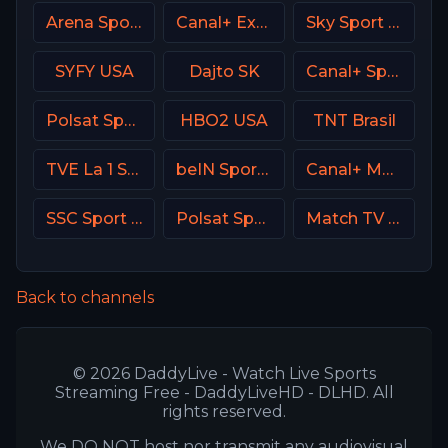
Arena Sport 7 Serbia
Canal+ Extra 7 Poland
Sky Sport Bundesliga 3
SYFY USA
Dajto SK
Canal+ Sport360
Polsat Sport Extra 2 HD Poland
HBO2 USA
TNT Brasil
TVE La 1 Spain
beIN Sports 9 Arabic
Canal+ MotoGP France
SSC Sport Extra 2
Polsat Sport Premium 1 Super HD PL
Match TV Russia
Back to channels
© 2026 DaddyLive - Watch Live Sports
Streaming Free - DaddyLiveHD - DLHD. All
rights reserved.
We DO NOT host nor transmit any audiovisual