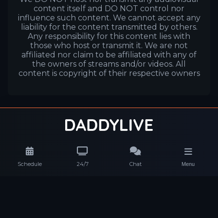
content itself and DO NOT control nor
influence such content. We cannot accept any
liability for the content transmitted by others.
Any responsibility for this content lies with
those who host or transmit it. We are not
affiliated nor claim to be affiliated with any of
the owners of streams and/or videos. All
content is copyright of their respective owners
Schedule
24/7
Chat
Menu