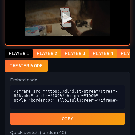
PLAYER 1
PLAYER 2
PLAYER 3
PLAYER 4
PLAYE
THEATER MODE
Embed code
COPY
Quick switch (random 40)