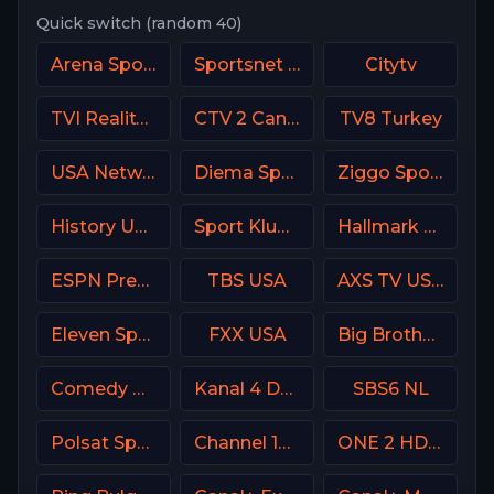
Quick switch (random 40)
Arena Sports Tenis Serbia
Sportsnet West
Citytv
TVI Reality Portugal
CTV 2 Canada
TV8 Turkey
USA Network
Diema Sport Bulgaria
Ziggo Sport 2 NL
History USA
Sport Klub 3 Croatia
Hallmark Movies & Mysterie
ESPN Premium Argentina
TBS USA
AXS TV USA
Eleven Sports 4 Poland
FXX USA
Big Brother S28 CAM 3
Comedy Central
Kanal 4 Denmark
SBS6 NL
Polsat Sport Extra 2 HD Poland
Channel 12 Israel
ONE 2 HD Israel