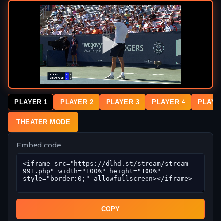
PLAYER 1
PLAYER 2
PLAYER 3
PLAYER 4
PLAYE
THEATER MODE
Embed code
COPY