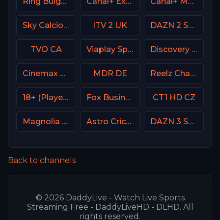
Ring Bulgaria
Canal+ Extra 1 Poland
Canal+ MotoGP France
Sky Calcio 4 (254) Italy
ITV 2 UK
DAZN 2 Spain
TVO CA
Viaplay Sports 1 UK
Discovery Velocity CA
Cinemax USA
MDR DE
Reelz Channel
18+ (Player-12)
Fox Business
CT1 HD CZ
Magnolia Network
Astro Cricket
DAZN 3 Spain
Back to channels
© 2026 DaddyLive - Watch Live Sports
Streaming Free - DaddyLiveHD - DLHD. All
rights reserved.