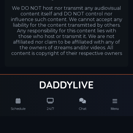
We DO NOT host nor transmit any audiovisual
content itself and DO NOT control nor
influence such content. We cannot accept any
liability for the content transmitted by others.
Any responsibility for this content lies with
those who host or transmit it. We are not
affiliated nor claim to be affiliated with any of
the owners of streams and/or videos. All
content is copyright of their respective owners
Schedule
24/7
Chat
Menu