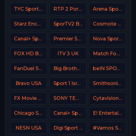
TYC Sports Argentina
RTP 2 Portugal
Arena Sport 2 Serbia
Starz Encore Black
SporTV2 Brasil
Cosmote Sport 9 HD
Canal+ Sport360
Premier Sports Ireland 2
Nova Sport Bulgaria
FOX HD Bulgaria
ITV 3 UK
Match Football 1 Russia
FanDuel Sports Network Arizona
Big Brother S28 CAM 3
beIN SPORTS 2 Turkey
Bravo USA
Sport 1 Israel
Smithsonian Channel
FX Movie Channel
SONY TEN 2
Cytavision Sports 5 Cyprus
Chicago Sports Network
Canal+ Sport 2 Poland
E! Entertainment Television
NESN USA
Digi Sport 1 Romania
#Vamos Spain