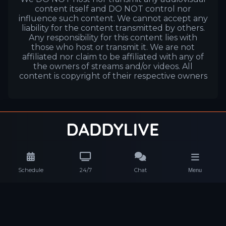
content itself and DO NOT control nor
influence such content. We cannot accept any
liability for the content transmitted by others.
Any responsibility for this content lies with
those who host or transmit it. We are not
affiliated nor claim to be affiliated with any of
the owners of streams and/or videos. All
content is copyright of their respective owners
Schedule
24/7
Chat
Menu