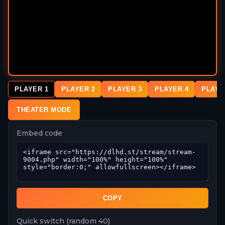
PLAYER 1
PLAYER 2
PLAYER 3
PLAYER 4
PLAYE
THEATER MODE
Embed code
COPY
Quick switch (random 40)