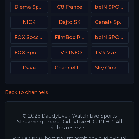
Diema Sport 2 Bulgaria
C8 France
beIN SPORTS 1 Turkey
NICK
Dajto SK
Canal+ Sport 5 CZ
FOX Soccer Plus
FilmBox Premium Poland
beIN SPORTS Australia 1
FOX Sports 506 AU
TVP INFO
TV3 Max Denmark
Dave
Channel 10 Israe
Sky Cinema Animation UK
Back to channels
© 2026 DaddyLive - Watch Live Sports
Streaming Free - DaddyLiveHD - DLHD. All
rights reserved.
We DO NOT host nor transmit any audiovisual