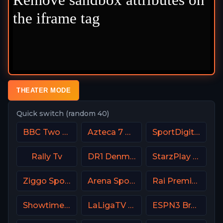
THEATER MODE
Quick switch (random 40)
BBC Two UK
Azteca 7 MX
SportDigital Fussball
Rally Tv
DR1 Denmark
StarzPlay CricLife 1 HD
Ziggo Sport 5 NL
Arena Sport 9 Serbia
Rai Premium Italy
Showtime Showcase USA
LaLigaTV UK
ESPN3 Brasil