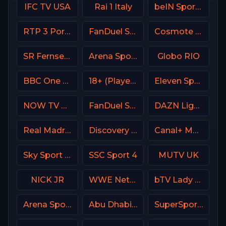
IFC TV USA
Rai 1 Italy
beIN Sports MAX 10 France
RTP 3 Portugal
FanDuel Sports Network South
Cosmote Sport 1 HD
SR Fernsehen DE
Arena Sport 4 Serbia
Globo RIO
BBC One UK
18+ (Player-03)
Eleven Sports 2 Portugal
NOW TV Turkey
FanDuel Sports Network New Orleans
DAZN Ligue 1 France
Real Madrid TV Spain
Discovery Life Channel
Canal+ MotoGP France
Sky Sport Bundesliga 1 HD
SSC Sport 4
MUTV UK
NICK JR
WWE Network
bTV Lady Bulgaria
Arena Sport 2 Premium
Abu Dhabi Sports 2 UAE
SuperSport Motorsport