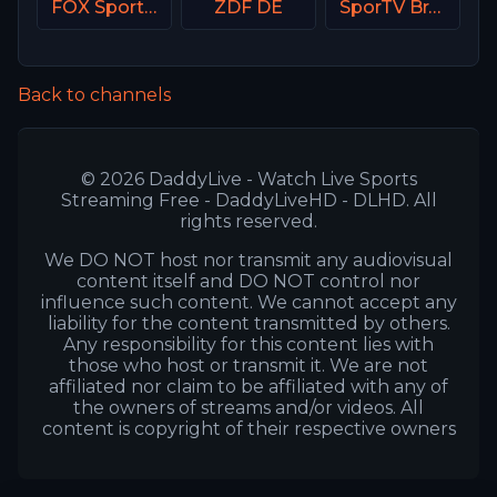
FOX Sports 503 AU
ZDF DE
SporTV Brasil
Back to channels
© 2026 DaddyLive - Watch Live Sports
Streaming Free - DaddyLiveHD - DLHD. All
rights reserved.
We DO NOT host nor transmit any audiovisual
content itself and DO NOT control nor
influence such content. We cannot accept any
liability for the content transmitted by others.
Any responsibility for this content lies with
those who host or transmit it. We are not
affiliated nor claim to be affiliated with any of
the owners of streams and/or videos. All
content is copyright of their respective owners