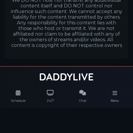
We DO NOT host nor transmit any audiovisual
content itself and DO NOT control nor
influence such content. We cannot accept any
liability for the content transmitted by others.
Any responsibility for this content lies with
those who host or transmit it. We are not
affiliated nor claim to be affiliated with any of
the owners of streams and/or videos. All
content is copyright of their respective owners
Schedule
24/7
Chat
Menu