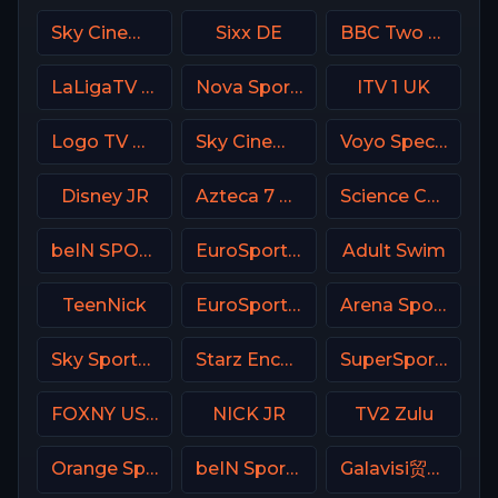
Sky Cinema Greats UK
Sixx DE
BBC Two UK
LaLigaTV UK
Nova Sport Serbia
ITV 1 UK
Logo TV USA
Sky Cinema Family UK
Voyo Special 3 SK
Disney JR
Azteca 7 MX
Science Channel
beIN SPORTS Australia 3
EuroSport 1 Poland
Adult Swim
TeenNick
EuroSport 2 Spain
Arena Sport 4 Croatia
Sky Sports Golf UK
Starz Encore Classic
SuperSport MaXimo 1
FOXNY USA
NICK JR
TV2 Zulu
Orange Sport 3 Romania
beIN Sports 1 Malaysia
Galavisi贸n USA