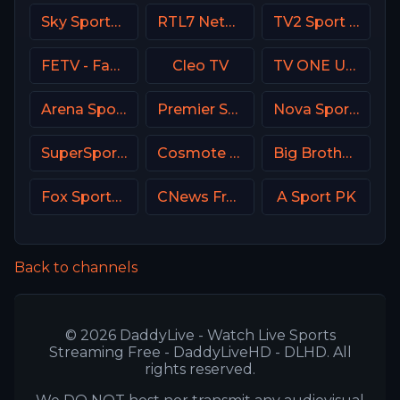
Sky Sports Football UK
RTL7 Netherland
TV2 Sport X Denmark
FETV - Family Entertainment Television
Cleo TV
TV ONE USA
Arena Sport 8 Serbia
Premier Sport 1 CZ
Nova Sports 1 Greece
SuperSport Motorsport
Cosmote Sport 8 HD
Big Brother S28 CAM 4
Fox Sports Argentina
CNews France
A Sport PK
Back to channels
© 2026 DaddyLive - Watch Live Sports
Streaming Free - DaddyLiveHD - DLHD. All
rights reserved.