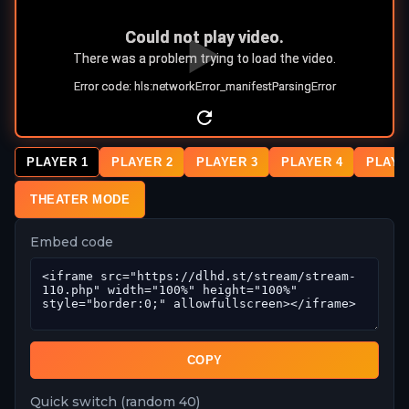
PLAYER 1
PLAYER 2
PLAYER 3
PLAYER 4
PLAYE
THEATER MODE
Embed code
COPY
Quick switch (random 40)