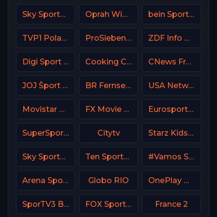
Sky Sports Action UK
Oprah Winfrey Network (OWN)
bein Sports 5 Turkey
TVP1 Poland
ProSieben (PRO7) DE
ZDF Info DE
Digi Sport 3 Romania
Cooking Channel USA
CNews France
JOJ Šport SK
BR Fernsehen DE
USA Network
Movistar Supercopa de España
FX Movie Channel
Eurosport 2 SW
SuperSport Rugby
Citytv
Starz Kids & Family
Sky Sports F1 UK
Ten Sports PK
#Vamos Spain
Arena Sport 3 Premium
Globo RIO
OnePlay MD4 CZ
SporTV3 Brasil
FOX Sports 502 AU
France 2