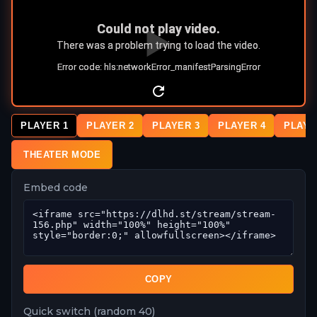
PLAYER 1
PLAYER 2
PLAYER 3
PLAYER 4
PLAYE
THEATER MODE
Embed code
COPY
Quick switch (random 40)