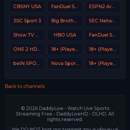
CBSNY USA
FanDuel Sports Network West
ESPN2 Argentina
SSC Sport 3
Big Brother S28 CAM 1
SEC Network USA
Show TV Turkey
HBO USA
FanDuel Sports Network Wisconsin
ONE 2 HD Israel
18+ (Player-01)
18+ (Player-13)
beIN SPORTS 2 France
Nova Sport Bulgaria
18+ (Player-18)
Back to channels
© 2026 DaddyLive - Watch Live Sports
Streaming Free - DaddyLiveHD - DLHD. All
rights reserved.
We DO NOT host nor transmit any audiovisual