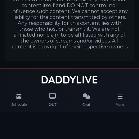
content itself and DO NOT control nor
influence such content. We cannot accept any
liability for the content transmitted by others.
Any responsibility for this content lies with
those who host or transmit it. We are not
affiliated nor claim to be affiliated with any of
the owners of streams and/or videos. All
content is copyright of their respective owners
Schedule
24/7
Chat
Menu