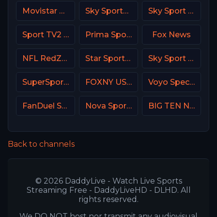
Movistar Supercopa de España
Sky Sports Main Event
Sky Sport F1 Italy
Sport TV2 Portugal
Prima Sport 2
Fox News
NFL RedZone
Star Sports Hindi IN
Sky Sport Bundesliga 3
SuperSport Variety 3
FOXNY USA
Voyo Special 1 SK
FanDuel Sports Network West
Nova Sports Premier League Greece
BIG TEN Network (BTN USA)
Back to channels
© 2026 DaddyLive - Watch Live Sports
Streaming Free - DaddyLiveHD - DLHD. All
rights reserved.
We DO NOT host nor transmit any audiovisual