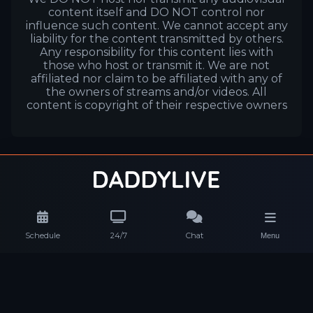
content itself and DO NOT control nor
influence such content. We cannot accept any
liability for the content transmitted by others.
Any responsibility for this content lies with
those who host or transmit it. We are not
affiliated nor claim to be affiliated with any of
the owners of streams and/or videos. All
content is copyright of their respective owners
Schedule
24/7
Chat
Menu