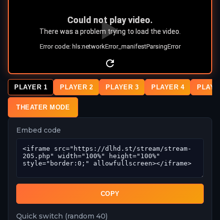
PLAYER 1
PLAYER 2
PLAYER 3
PLAYER 4
PLAYE
THEATER MODE
Embed code
COPY
Quick switch (random 40)