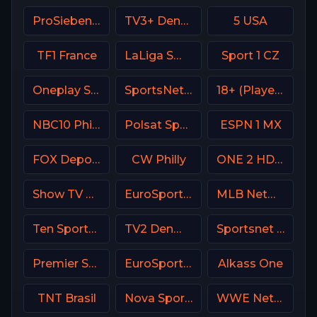
ProSieben (PRO7) DE
TV3+ Denmark
5 USA
TF1 France
LaLiga SmartBank TV
Sport 1 CZ
Oneplay Sport 2 CZ
SportsNet New York (SNY)
18+ (Player-08)
NBC10 Philadelphia
Polsat Sport Extra 2 HD Poland
ESPN 1 MX
FOX Deportes USA
CW Philly
ONE 2 HD Israel
Show TV Turkey
EuroSport 2 Italy
MLB Network USA
Ten Sports PK
TV2 Denmark
Sportsnet West
Premier Sports Ireland 1
EuroSport 2 Greece
Alkass One
TNT Brasil
Nova Sport Serbia
WWE Network