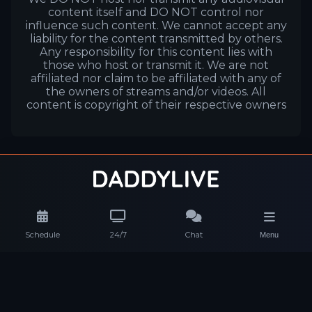
content itself and DO NOT control nor
influence such content. We cannot accept any
liability for the content transmitted by others.
Any responsibility for this content lies with
those who host or transmit it. We are not
affiliated nor claim to be affiliated with any of
the owners of streams and/or videos. All
content is copyright of their respective owners
Schedule
24/7
Chat
Menu