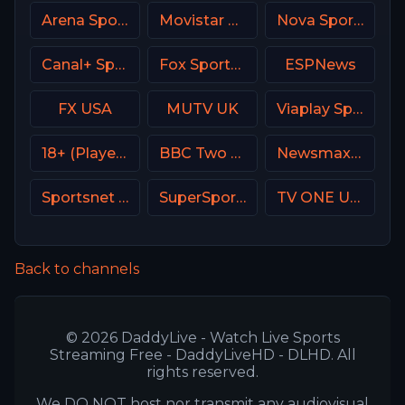
Arena Sport 7 Serbia
Movistar Deportes 2 Spain
Nova Sport 5 SK
Canal+ Sport 4 SK
Fox Sports 2 MX
ESPNews
FX USA
MUTV UK
Viaplay Sports 1 UK
18+ (Player-05)
BBC Two UK
Newsmax USA
Sportsnet 360
SuperSport MaXimo 1
TV ONE USA
Back to channels
© 2026 DaddyLive - Watch Live Sports
Streaming Free - DaddyLiveHD - DLHD. All
rights reserved.
We DO NOT host nor transmit any audiovisual