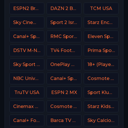
ESPN2 Brasil
DAZN 2 Bar DE
TCM USA
Sky Cinema Select UK
Sport 2 Israel
Starz Encore
Canal+ Sport 5 Afrique
RMC Sport 1 France
Eleven Sports 4 Poland
DSTV M-Net
TV4 Football Sweden
Prima Sport 2
Sky Sport 3 NZ
OnePlay MD4 CZ
18+ (Player-11)
NBC Universo
Canal+ Sport 8 CZ
Cosmote Sport 9 HD
TruTV USA
ESPN 2 MX
Sport Klub HD Croatia
Cinemax USA
Cosmote Sport 5 HD
Starz Kids & Family
Canal+ Foot France
Barca TV Spain
Sky Calcio 1 (251) Italy