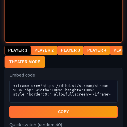
PLAYER 1
PLAYER 2
PLAYER 3
PLAYER 4
PLAYE
THEATER MODE
Embed code
COPY
Quick switch (random 40)