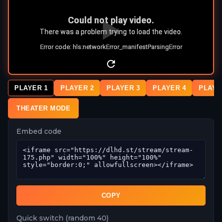
PLAYER 1
PLAYER 2
PLAYER 3
PLAYER 4
PLAYE
THEATER MODE
Embed code
COPY
Quick switch (random 40)