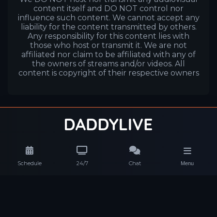
content itself and DO NOT control nor
influence such content. We cannot accept any
liability for the content transmitted by others.
Any responsibility for this content lies with
those who host or transmit it. We are not
affiliated nor claim to be affiliated with any of
the owners of streams and/or videos. All
content is copyright of their respective owners
Schedule
24/7
Chat
Menu