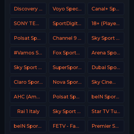
Discovery Family
Voyo Special 4 SK
Canal+ Sport Poland
SONY TEN 3
SportDigital Fussball
18+ (Player-13)
Polsat Sport Poland
Channel 9 Israel
Sky Sport Tennis Italy
#Vamos Spain
Fox Sports 1 USA
Arena Sport 10 Serbia
Sky Sport 24 Italy
SuperSport Rugby
Dubai Sports 3 UAE
Claro Sports MX
Nova Sport 5 CZ
Sky Cinema Comedy Italy
AHC (American Heroes Channel)
Polsat Sport Fight HD Poland
beIN Sports MAX 6 France
Rai 1 Italy
Sky Sport 2 NZ
Star TV Turkey
beIN Sports MAX 4 France
FETV - Family Entertainment Television
Premier Sport 2 CZ