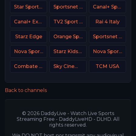
Star Sports 1 IN
Sportsnet World
Canal+ Sport 3 CZ
Canal+ Extra 7 Poland
TV2 Sport Denmark
Rai 4 Italy
Starz Edge
Orange Sport 4 Romania
Sportsnet One
Nova Sports 2 Greece
Starz Kids & Family
Nova Sports News Greece
Combate Brasil
Sky Cinema Action UK
TCM USA
Back to channels
© 2026 DaddyLive - Watch Live Sports
Streaming Free - DaddyLiveHD - DLHD. All
rights reserved.
We DO NOT host nor transmit any audiovisual