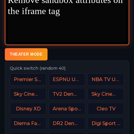
THEATER MODE
Quick switch (random 40)
Premier Sports Ireland 2
ESPNU USA
NBA TV USA
Sky Cinema Action UK
TV2 Denmark
Sky Cinema Romance Italy
Disney XD
Arena Sport 2 Croatia
Cleo TV
Diema Family Bulgaria
DR2 Denmark
Digi Sport 1 Romania