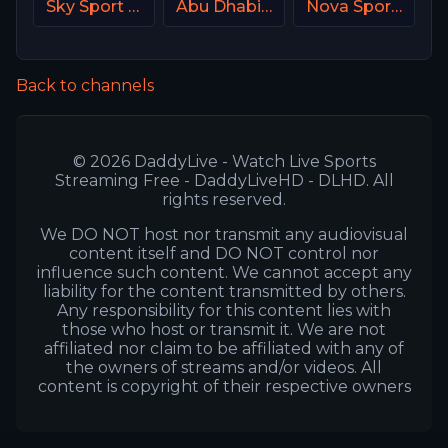
Sky Sport MAX Italy
Abu Dhabi Sports 2 UAE
Nova Sport 1 CZ
Back to channels
© 2026 DaddyLive - Watch Live Sports
Streaming Free - DaddyLiveHD - DLHD. All
rights reserved.
We DO NOT host nor transmit any audiovisual
content itself and DO NOT control nor
influence such content. We cannot accept any
liability for the content transmitted by others.
Any responsibility for this content lies with
those who host or transmit it. We are not
affiliated nor claim to be affiliated with any of
the owners of streams and/or videos. All
content is copyright of their respective owners