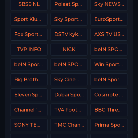
SBS6 NL
Polsat Sport Premium 2 Super HD PL
Sky NEWS UK
Sport Klub 3 Croatia
Sky Sports Tennis DE
EuroSport 1 Spain
Fox Sports 2 Argentina
DSTV kykNET & kie
AXS TV USA
TVP INFO
NICK
beIN SPORTS 1 Turkey
beIN Sports MAX 7 France
beIN SPORTS 2 France
Win Sports+ Columbia
Big Brother S28 CAM 2
Sky Cinema Drama UK
beIN Sports 3 Malaysia
Eleven Sports 1 Portugal
Dubai Sports 3 UAE
Cosmote Sport 4 HD
Channel 12 Israel
TV4 Football Sweden
BBC Three UK
SONY TEN 3
TMC Channel USA
Prima Sport 2