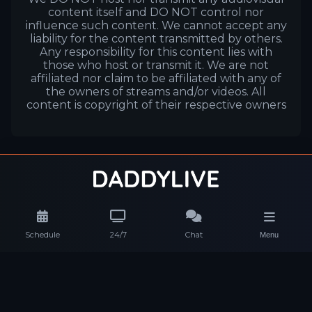
content itself and DO NOT control nor
influence such content. We cannot accept any
liability for the content transmitted by others.
Any responsibility for this content lies with
those who host or transmit it. We are not
affiliated nor claim to be affiliated with any of
the owners of streams and/or videos. All
content is copyright of their respective owners
Schedule
24/7
Chat
Menu