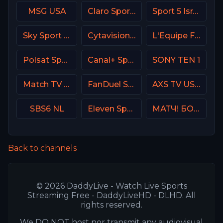
MSG USA
Claro Sports MX
Sport 5 Israel
Sky Sport Basket Italy
Cytavision Sports 5 Cyprus
L'Equipe France
Polsat Sport Premium 2 Super HD PL
Canal+ Sport 4 SK
SONY TEN 1
Match TV Russia
FanDuel Sports Network Oklahoma
AXS TV USA
SBS6 NL
Eleven Sports 2 Poland
МАТЧ! БОЕЦ Russia
Back to channels
© 2026 DaddyLive - Watch Live Sports
Streaming Free - DaddyLiveHD - DLHD. All
rights reserved.
We DO NOT host nor transmit any audiovisual