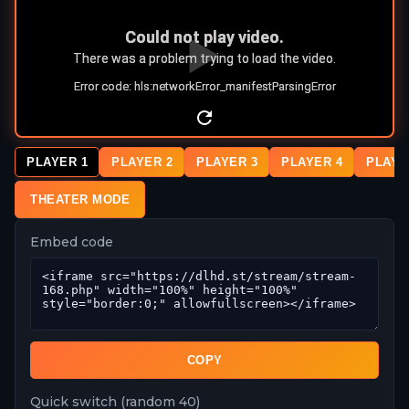
PLAYER 1
PLAYER 2
PLAYER 3
PLAYER 4
PLAYE
THEATER MODE
Embed code
COPY
Quick switch (random 40)