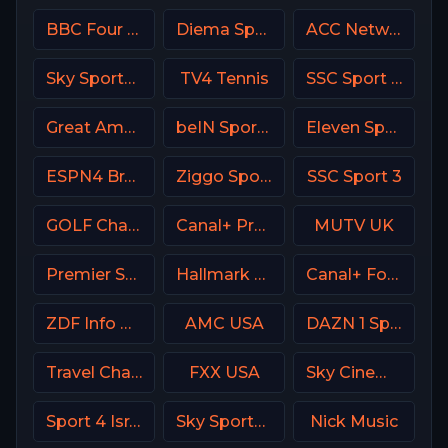
BBC Four UK
Diema Sport 3 Bulgaria
ACC Network USA
Sky Sports Tennis UK
TV4 Tennis
SSC Sport Extra 3
Great American Family Channel (GAC)
beIN Sports MAX 7 France
Eleven Sports 4 Portugal
ESPN4 Brasil
Ziggo Sport 6 NL
SSC Sport 3
GOLF Channel USA
Canal+ Premium Poland
MUTV UK
Premier Sport 2 CZ
Hallmark Movies & Mysterie
Canal+ Formula 1
ZDF Info DE
AMC USA
DAZN 1 Spain
Travel Channel
FXX USA
Sky Cinema Comedy Italy
Sport 4 Israel
Sky Sports Racing UK
Nick Music